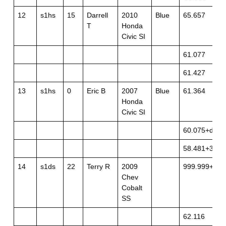
12
s1hs
15
Darrell
2010
Blue
65.657
T
Honda
Civic SI
61.077
61.427
13
s1hs
0
Eric B
2007
Blue
61.364
Honda
Civic SI
60.075+dnf
58.481+3
14
s1ds
22
Terry R
2009
999.999+off
Chev
Cobalt
SS
62.116