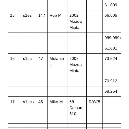
61.609
15
s1es
147
Rob P
2002
66.805
Mazda
Miata
999.999+off
61.891
16
s1es
47
Melanie
2002
73.624
L
Mazda
Miata
70.912
68.254
17
s1hcs
46
Mike M
69
R/W/B
Datsun
510