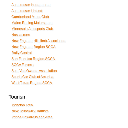
Autocrosser Incorporated
Autocrosser Limited
Cumberland Motor Club
Maine Racing Motorsports
Minnesota Autosports Club
Nascar.com
New England Hillclimb Association
New England Region SCCA
Rally Central
San Fransico Region SCCA
SCCA Forums
Solo Vee Owners Association
Sports Car Club of America
West Texas Region SCCA
Tourism
Moncton Area
New Brunswick Tourism
Prince Edward Island Area