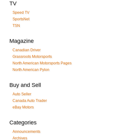
TV
Speed TV
SportsNet
TSN
Magazine
Canadian Driver
Grassroots Motorsports
North American Motorsports Pages
North American Pylon
Buy and Sell
Auto Seller
Canada Auto Trader
eBay Motors
Categories
Announcements
Archives