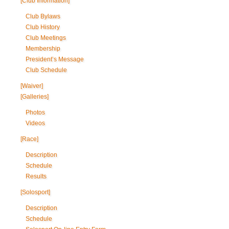
[Club Information]
Club Bylaws
Club History
Club Meetings
Membership
President’s Message
Club Schedule
[Waiver]
[Galleries]
Photos
Videos
[Race]
Description
Schedule
Results
[Solosport]
Description
Schedule