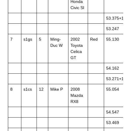
Honda
Civic SI
53.375+1
53.247
7
s1gs
5
Ming-
2002
Red
55.130
Duc W
Toyota
Celica
GT
54.162
53.271+1
8
s1cs
12
Mike P
2008
55.054
Mazda
RX8
54.547
53.469