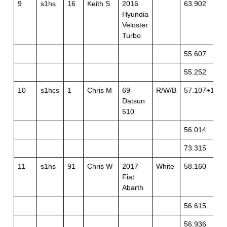
9
s1hs
16
Keith S
2016
63.902
Hyundia
Veloster
Turbo
55.607
55.252
10
s1hcs
1
Chris M
69
R/W/B
57.107+1
Datsun
510
56.014
73.315
11
s1hs
91
Chris W
2017
White
58.160
Fiat
Abarth
56.615
56.936