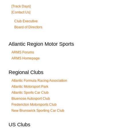
[Track Days]
[Contact Us]
Club Executive
Board of Directors
Atlantic Region Motor Sports
ARMS Forums
ARMS Homepage
Regional Clubs
Atlantic Formula Racing Association
Atlantic Motorsport Park
Atlantic Sports Car Club
Bluenose Autosport Club
Fredericton Motorsports Club
New Brunswick Sporting Car Club
US Clubs