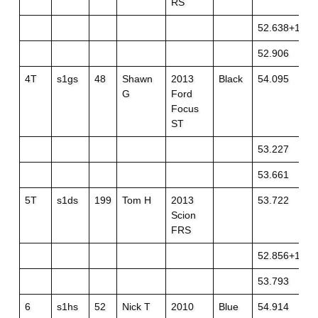
RS
52.638+1
52.906
4T
s1gs
48
Shawn
2013
Black
54.095
G
Ford
Focus
ST
53.227
53.661
5T
s1ds
199
Tom H
2013
53.722
Scion
FRS
52.856+1
53.793
6
s1hs
52
Nick T
2010
Blue
54.914