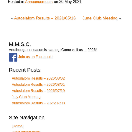
Posted in
Announcements
on
30 May 2021
«
Autoslalom Results – 2021/05/16
June Club Meeting
»
M.M.S.C.
Another great season is starting! Come visit us in 2026!
Join us on Facebook!
Recent Posts
Autoslalom Results – 2026/08/02
Autoslalom Results – 2026/08/01
Autoslalom Results – 2026/07/19
July Club Meeting
Autoslalom Results – 2026/07/08
Site Navigation
[Home]