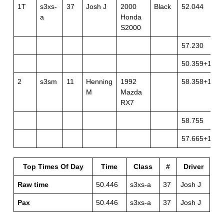
1T
s3xs-
37
Josh J
2000
Black
52.044
a
Honda
S2000
57.230
50.359+1
2
s3sm
11
Henning
1992
58.358+1
M
Mazda
RX7
58.755
57.665+1
Top Times Of Day
Time
Class
#
Driver
Raw time
50.446
s3xs-a
37
Josh J
Pax
50.446
s3xs-a
37
Josh J