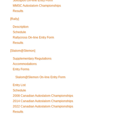
Solosport On-line Entry Form
MMSC Autoslalom Championships
Results
[Rally]
Description
Schedule
Rallycross On-line Entry Form
Results
[Slalom@Slemon]
Supplementary Regulations
Accommodations
Entry Forms
Slalom@Slemon On-line Entry Form
Entry List
Schedule
2008 Canadian Autoslalom Championships
2014 Canadian Autoslalom Championships
2022 Canadian Autoslalom Championships
Results