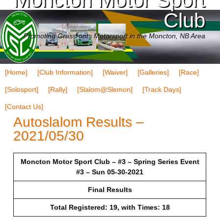
Club
Promoting Grassroots Motorsport in the Moncton, NB Area
[Home]
[Club Information]
[Waiver]
[Galleries]
[Race]
[Solosport]
[Rally]
[Slalom@Slemon]
[Track Days]
[Contact Us]
Autoslalom Results –
2021/05/30
Moncton Motor Sport Club – #3 – Spring Series Event
#3 – Sun 05-30-2021
Final Results
Total Registered: 19, with Times: 18