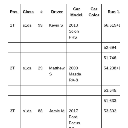
Car
Car
Pos.
Class
#
Driver
Run 1..
Model
Color
1T
s1ds
99
Kevin S
2013
66.515+1
Scion
FRS
52.694
51.746
2T
s1cs
29
Matthew
2009
54.238+1
S
Mazda
RX-8
53.545
51.633
3T
s1ds
88
Jamie M
2017
53.502
Ford
Focus