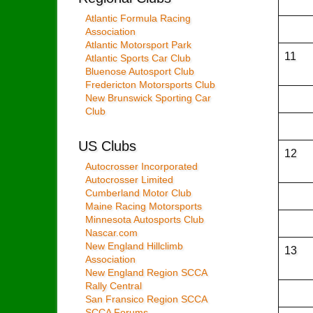
Atlantic Formula Racing
Association
Atlantic Motorsport Park
11
Atlantic Sports Car Club
Bluenose Autosport Club
Fredericton Motorsports Club
New Brunswick Sporting Car
Club
US Clubs
12
Autocrosser Incorporated
Autocrosser Limited
Cumberland Motor Club
Maine Racing Motorsports
Minnesota Autosports Club
Nascar.com
New England Hillclimb
13
Association
New England Region SCCA
Rally Central
San Fransico Region SCCA
SCCA Forums