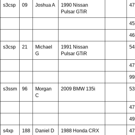
s3csp
09
Joshua A
1990 Nissan
47
Pulsar GTiR
45
46
s3csp
21
Michael
1991 Nissan
54
G
Pulsar GTiR
47
99
s3ssm
96
Morgan
2009 BMW 135i
53
C
47
49
s4xp
188
Daniel D
1988 Honda CRX
47