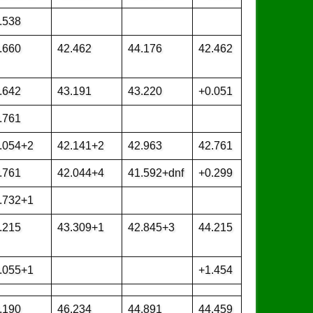
.538
.660
42.462
44.176
42.462
.642
43.191
43.220
+0.051
.761
.054+2
42.141+2
42.963
42.761
.761
42.044+4
41.592+dnf
+0.299
.732+1
.215
43.309+1
42.845+3
44.215
.055+1
+1.454
.190
46.234
44.891
44.459