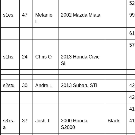
52
s1es
47
Melanie
2002 Mazda Miata
99
L
61
57
s1hs
24
Chris O
2013 Honda Civic
Si
s2stu
30
Andre L
2013 Subaru STi
42
42
41
s3xs-
37
Josh J
2000 Honda
Black
41
a
S2000