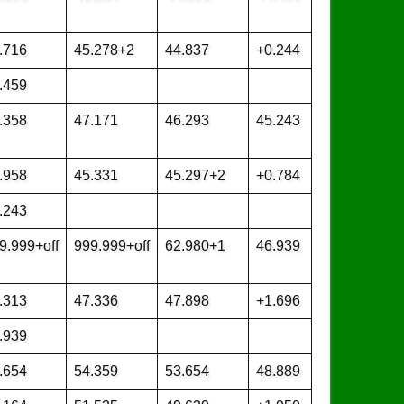
.716
45.278+2
44.837
+0.244
.459
.358
47.171
46.293
45.243
.958
45.331
45.297+2
+0.784
.243
9.999+off
999.999+off
62.980+1
46.939
.313
47.336
47.898
+1.696
.939
.654
54.359
53.654
48.889