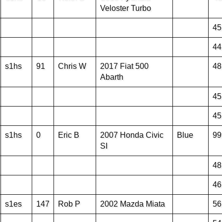
Veloster Turbo
45
44
s1hs
91
Chris W
2017 Fiat 500
48
Abarth
45
45
s1hs
0
Eric B
2007 Honda Civic
Blue
99
SI
48
46
s1es
147
Rob P
2002 Mazda Miata
56