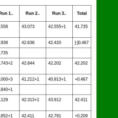
Run 1..
Run 2..
Run 3..
Total
.558
43.073
42.555+1
41.735
.938
42.636
42.420
[-]0.467
.735
.743+2
42.844
42.202
42.202
.000+3
41.212+1
40.913+1
+0.467
.840+1
.129
42.313+1
43.912
42.411
.852+1
42.411
42.791
+0.209