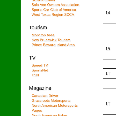
Solo Vee Owners Association
Sports Car Club of America
14
West Texas Region SCCA
Tourism
Moncton Area
New Brunswick Tourism
Prince Edward Island Area
15
TV
Speed TV
SportsNet
1T
TSN
Magazine
Canadian Driver
Grassroots Motorsports
1T
North American Motorsports
Pages
North American Pylon