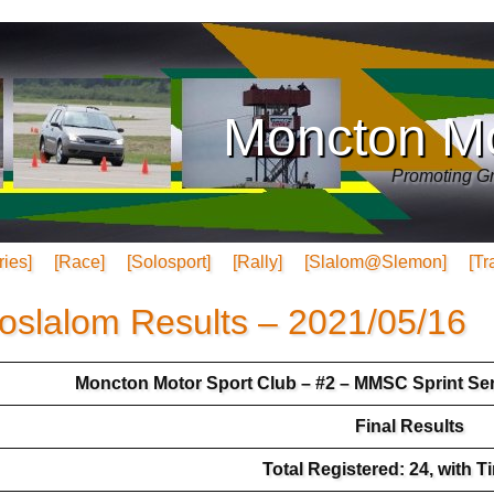
Moncton Mo
Promoting Gr
ries]
[Race]
[Solosport]
[Rally]
[Slalom@Slemon]
[Tr
oslalom Results – 2021/05/16
Moncton Motor Sport Club – #2 – MMSC Sprint Ser
Final Results
Total Registered: 24, with T