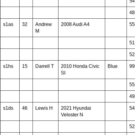
54
48
s1as
32
Andrew
2008 Audi A4
55
M
51
52
s1hs
15
Darrell T
2010 Honda Civic
Blue
99
SI
55
49
s1ds
46
Lewis H
2021 Hyundai
54
Veloster N
52