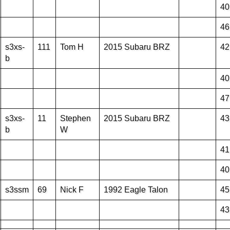
40
46
s3xs-
111
Tom H
2015 Subaru BRZ
42
b
40
47
s3xs-
11
Stephen
2015 Subaru BRZ
43
b
W
41
40
s3ssm
69
Nick F
1992 Eagle Talon
45
43