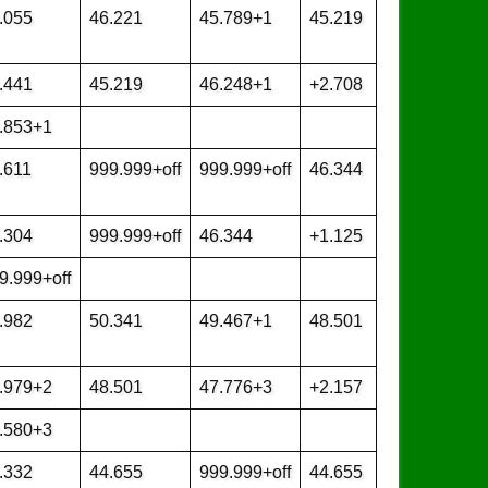
.055
46.221
45.789+1
45.219
.441
45.219
46.248+1
+2.708
.853+1
.611
999.999+off
999.999+off
46.344
.304
999.999+off
46.344
+1.125
9.999+off
.982
50.341
49.467+1
48.501
.979+2
48.501
47.776+3
+2.157
.580+3
.332
44.655
999.999+off
44.655