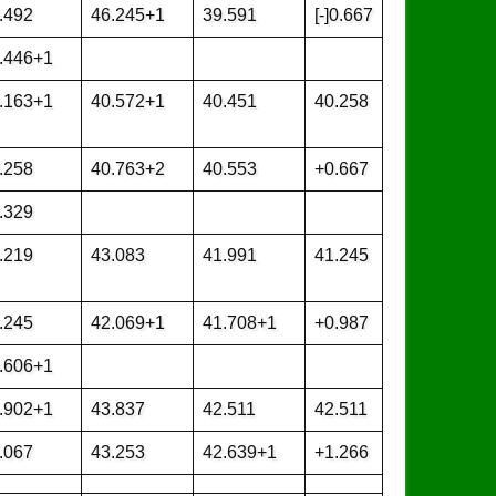
.492
46.245+1
39.591
[-]0.667
.446+1
.163+1
40.572+1
40.451
40.258
.258
40.763+2
40.553
+0.667
.329
.219
43.083
41.991
41.245
.245
42.069+1
41.708+1
+0.987
.606+1
.902+1
43.837
42.511
42.511
.067
43.253
42.639+1
+1.266