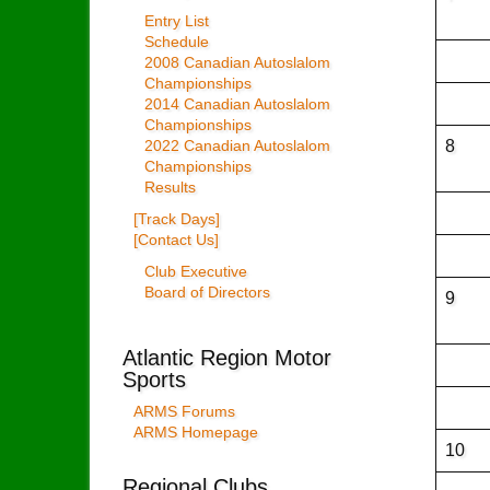
Entry List
Schedule
2008 Canadian Autoslalom
Championships
2014 Canadian Autoslalom
Championships
8
2022 Canadian Autoslalom
Championships
Results
[Track Days]
[Contact Us]
Club Executive
Board of Directors
9
Atlantic Region Motor
Sports
ARMS Forums
ARMS Homepage
10
Regional Clubs