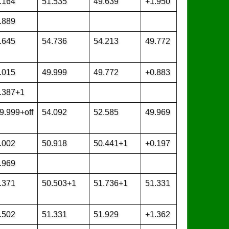
.164
51.535
49.639
+1.950
.889
.645
54.736
54.213
49.772
.015
49.999
49.772
+0.883
.387+1
9.999+off
54.092
52.585
49.969
.002
50.918
50.441+1
+0.197
.969
.371
50.503+1
51.736+1
51.331
.502
51.331
51.929
+1.362