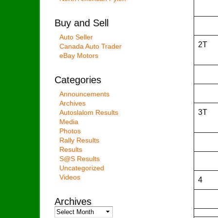
Buy and Sell
Auto Seller
2T
Canada Auto Trader
eBay Motors
Categories
Announcements
Archives
3T
Autoslalom Results
Media
Photos
Rally Results
Results
S@S Results
Uncategorized
Videos
4
Archives
Archives