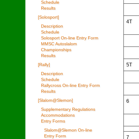
Schedule
Results
[Solosport]
4T
Description
Schedule
Solosport On-line Entry Form
MMSC Autoslalom
Championships
Results
5T
[Rally]
Description
Schedule
Rallycross On-line Entry Form
Results
[Slalom@Slemon]
6
Supplementary Regulations
Accommodations
Entry Forms
Slalom@Slemon On-line
Entry Form
7