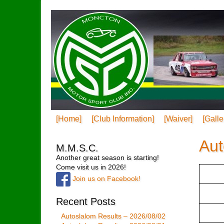
[Home]
[Club Information]
[Waiver]
[Galle
Aut
M.M.S.C.
Another great season is starting!
Come visit us in 2026!
Join us on Facebook!
Recent Posts
Autoslalom Results – 2026/08/02