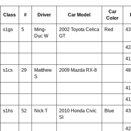
Car
Class
#
Driver
Car Model
Color
s1gs
5
Ming-
2002 Toyota Celica
Red
43
Duc W
GT
42
41
s1cs
29
Matthew
2009 Mazda RX-8
48
S
41
41
s1hs
52
Nick T
2010 Honda Civic
Blue
43
SI
42