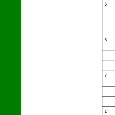
5
6
7
1T