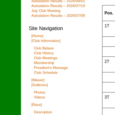
Autoslalom Results – 2026/08/01
Autoslalom Results – 2026/07/19
July Club Meeting
Pos.
Autoslalom Results – 2026/07/08
1T
Site Navigation
[Home]
[Club Information]
Club Bylaws
Club History
Club Meetings
2T
Membership
President’s Message
Club Schedule
[Waiver]
[Galleries]
Photos
3T
Videos
[Race]
Description