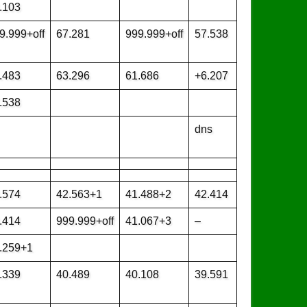
.103
9.999+off
67.281
999.999+off
57.538
.483
63.296
61.686
+6.207
.538
dns
.574
42.563+1
41.488+2
42.414
.414
999.999+off
41.067+3
–
.259+1
.339
40.489
40.108
39.591