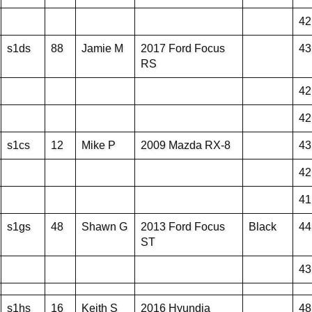
42
s1ds
88
Jamie M
2017 Ford Focus
43
RS
42
42
s1cs
12
Mike P
2009 Mazda RX-8
43
42
41
s1gs
48
Shawn G
2013 Ford Focus
Black
44
ST
43
s1hs
16
Keith S
2016 Hyundia
48