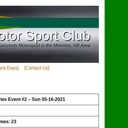
tor Sport Club
assroots Motorsport in the Moncton, NB Area
ack Days]
[Contact Us]
ies Event #2 – Sun 05-16-2021
imes: 23