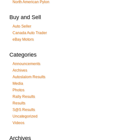
North American Pylon
Buy and Sell
Auto Seller
Canada Auto Trader
eBay Motors
Categories
Announcements
Archives
Autoslalom Results
Media
Photos
Rally Results
Results
S@S Results
Uncategorized
Videos
Archives