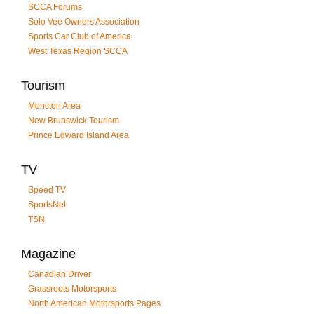
SCCA Forums
Solo Vee Owners Association
Sports Car Club of America
West Texas Region SCCA
Tourism
Moncton Area
New Brunswick Tourism
Prince Edward Island Area
TV
Speed TV
SportsNet
TSN
Magazine
Canadian Driver
Grassroots Motorsports
North American Motorsports Pages