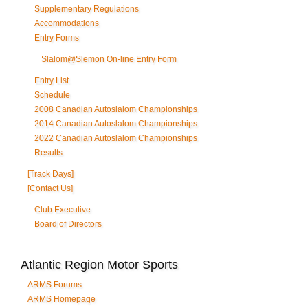
Supplementary Regulations
Accommodations
Entry Forms
Slalom@Slemon On-line Entry Form
Entry List
Schedule
2008 Canadian Autoslalom Championships
2014 Canadian Autoslalom Championships
2022 Canadian Autoslalom Championships
Results
[Track Days]
[Contact Us]
Club Executive
Board of Directors
Atlantic Region Motor Sports
ARMS Forums
ARMS Homepage