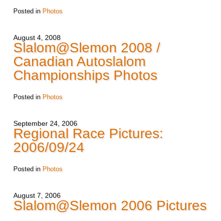
Posted in
Photos
August 4, 2008
Slalom@Slemon 2008 /
Canadian Autoslalom
Championships Photos
Posted in
Photos
September 24, 2006
Regional Race Pictures:
2006/09/24
Posted in
Photos
August 7, 2006
Slalom@Slemon 2006 Pictures