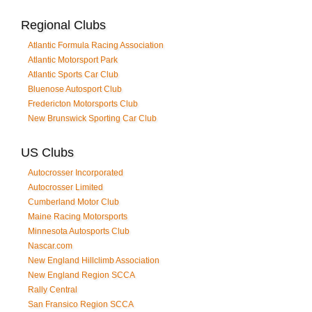
Regional Clubs
Atlantic Formula Racing Association
Atlantic Motorsport Park
Atlantic Sports Car Club
Bluenose Autosport Club
Fredericton Motorsports Club
New Brunswick Sporting Car Club
US Clubs
Autocrosser Incorporated
Autocrosser Limited
Cumberland Motor Club
Maine Racing Motorsports
Minnesota Autosports Club
Nascar.com
New England Hillclimb Association
New England Region SCCA
Rally Central
San Fransico Region SCCA