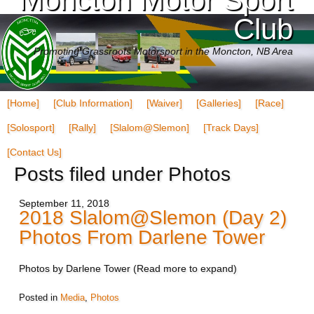
Club
Promoting Grassroots Motorsport in the Moncton, NB Area
[Home]
[Club Information]
[Waiver]
[Galleries]
[Race]
[Solosport]
[Rally]
[Slalom@Slemon]
[Track Days]
[Contact Us]
Posts filed under Photos
September 11, 2018
2018 Slalom@Slemon (Day 2)
Photos From Darlene Tower
Photos by Darlene Tower (Read more to expand)
Posted in
Media
,
Photos