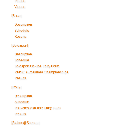
Photos
Videos
[Race]
Description
Schedule
Results
[Solosport]
Description
Schedule
Solosport On-line Entry Form
MMSC Autoslalom Championships
Results
[Rally]
Description
Schedule
Rallycross On-line Entry Form
Results
[Slalom@Slemon]