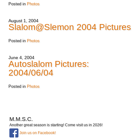
Posted in
Photos
August 1, 2004
Slalom@Slemon 2004 Pictures
Posted in
Photos
June 4, 2004
Autoslalom Pictures:
2004/06/04
Posted in
Photos
M.M.S.C.
Another great season is starting! Come visit us in 2026!
Join us on Facebook!