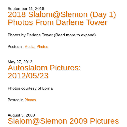
September 11, 2018
2018 Slalom@Slemon (Day 1)
Photos From Darlene Tower
Photos by Darlene Tower (Read more to expand)
Posted in
Media
,
Photos
May 27, 2012
Autoslalom Pictures:
2012/05/23
Photos courtesy of Lorna
Posted in
Photos
August 3, 2009
Slalom@Slemon 2009 Pictures