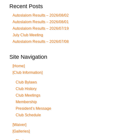
Recent Posts
Autoslalom Results – 2026/08/02
Autoslalom Results – 2026/08/01
Autoslalom Results – 2026/07/19
July Club Meeting
Autoslalom Results – 2026/07/08
Site Navigation
[Home]
[Club Information]
Club Bylaws
Club History
Club Meetings
Membership
President’s Message
Club Schedule
[Waiver]
[Galleries]