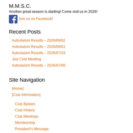
M.M.S.C.
Another great season is starting! Come visit us in 2026!
Join us on Facebook!
Recent Posts
Autoslalom Results – 2026/08/02
Autoslalom Results – 2026/08/01
Autoslalom Results – 2026/07/19
July Club Meeting
Autoslalom Results – 2026/07/08
Site Navigation
[Home]
[Club Information]
Club Bylaws
Club History
Club Meetings
Membership
President’s Message