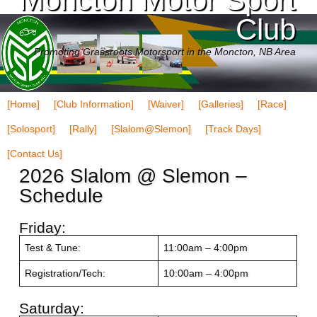
Club
Promoting Grassroots Motorsport in the Moncton, NB Area
[Home]
[Club Information]
[Waiver]
[Galleries]
[Race]
[Solosport]
[Rally]
[Slalom@Slemon]
[Track Days]
[Contact Us]
2026 Slalom @ Slemon –
Schedule
Friday:
Test & Tune:
11:00am – 4:00pm
Registration/Tech:
10:00am – 4:00pm
Saturday: