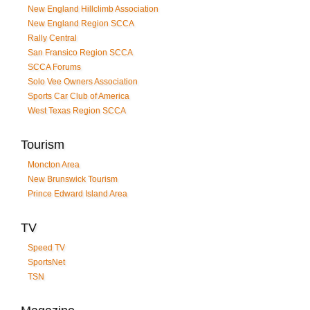
New England Hillclimb Association
New England Region SCCA
Rally Central
San Fransico Region SCCA
SCCA Forums
Solo Vee Owners Association
Sports Car Club of America
West Texas Region SCCA
Tourism
Moncton Area
New Brunswick Tourism
Prince Edward Island Area
TV
Speed TV
SportsNet
TSN