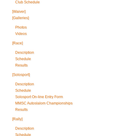
Club Schedule
[Waiver]
[Galleries]
Photos
Videos
[Race]
Description
Schedule
Results
[Solosport]
Description
Schedule
Solosport On-line Entry Form
MMSC Autoslalom Championships
Results
[Rally]
Description
Schedule