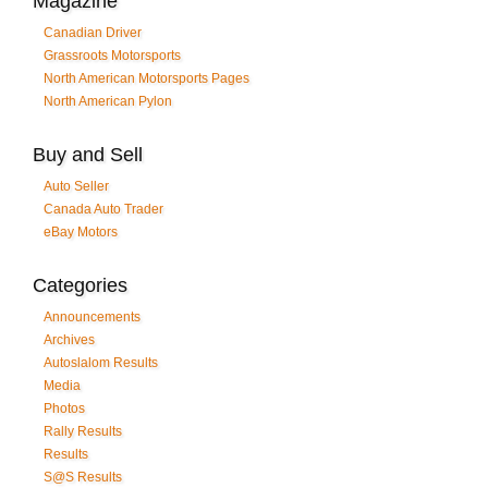
Magazine
Canadian Driver
Grassroots Motorsports
North American Motorsports Pages
North American Pylon
Buy and Sell
Auto Seller
Canada Auto Trader
eBay Motors
Categories
Announcements
Archives
Autoslalom Results
Media
Photos
Rally Results
Results
S@S Results