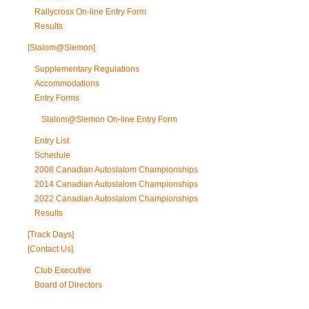
Rallycross On-line Entry Form
Results
[Slalom@Slemon]
Supplementary Regulations
Accommodations
Entry Forms
Slalom@Slemon On-line Entry Form
Entry List
Schedule
2008 Canadian Autoslalom Championships
2014 Canadian Autoslalom Championships
2022 Canadian Autoslalom Championships
Results
[Track Days]
[Contact Us]
Club Executive
Board of Directors