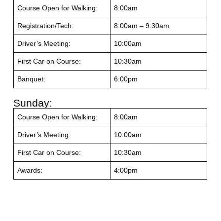
Course Open for Walking:
8:00am
Registration/Tech:
8:00am – 9:30am
Driver’s Meeting:
10:00am
First Car on Course:
10:30am
Banquet:
6:00pm
Sunday:
Course Open for Walking:
8:00am
Driver’s Meeting:
10:00am
First Car on Course:
10:30am
Awards:
4:00pm