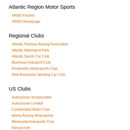
Atlantic Region Motor Sports
ARMS Forums
ARMS Homepage
Regional Clubs
Atlantic Formula Racing Association
Atlantic Motorsport Park
Atlantic Sports Car Club
Bluenose Autosport Club
Fredericton Motorsports Club
New Brunswick Sporting Car Club
US Clubs
Autocrosser Incorporated
Autocrosser Limited
Cumberland Motor Club
Maine Racing Motorsports
Minnesota Autosports Club
Nascar.com