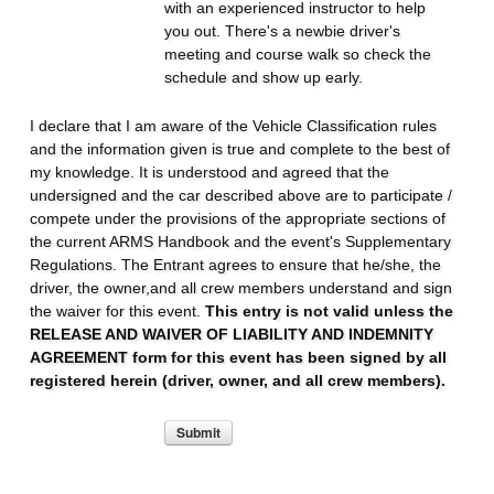
with an experienced instructor to help
you out. There's a newbie driver's
meeting and course walk so check the
schedule and show up early.
I declare that I am aware of the Vehicle Classification rules
and the information given is true and complete to the best of
my knowledge. It is understood and agreed that the
undersigned and the car described above are to participate /
compete under the provisions of the appropriate sections of
the current ARMS Handbook and the event's Supplementary
Regulations. The Entrant agrees to ensure that he/she, the
driver, the owner,and all crew members understand and sign
the waiver for this event.
This entry is not valid unless the
RELEASE AND WAIVER OF LIABILITY AND INDEMNITY
AGREEMENT form for this event has been signed by all
registered herein (driver, owner, and all crew members).