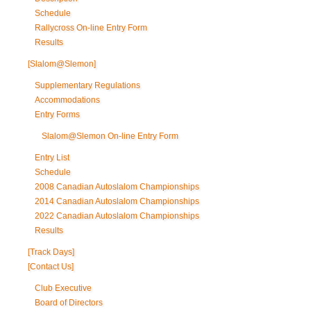
Schedule
Rallycross On-line Entry Form
Results
[Slalom@Slemon]
Supplementary Regulations
Accommodations
Entry Forms
Slalom@Slemon On-line Entry Form
Entry List
Schedule
2008 Canadian Autoslalom Championships
2014 Canadian Autoslalom Championships
2022 Canadian Autoslalom Championships
Results
[Track Days]
[Contact Us]
Club Executive
Board of Directors