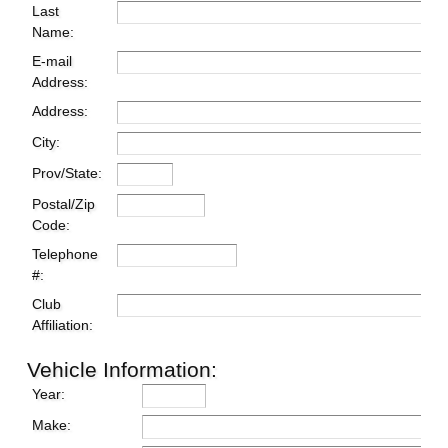
Last
Name:
E-mail
Address:
Address:
City:
Prov/State:
Postal/Zip
Code:
Telephone
#:
Club
Affiliation:
Vehicle Information:
Year:
Make: