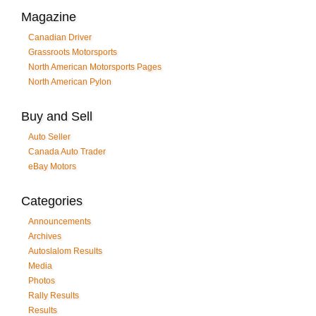
Magazine
Canadian Driver
Grassroots Motorsports
North American Motorsports Pages
North American Pylon
Buy and Sell
Auto Seller
Canada Auto Trader
eBay Motors
Categories
Announcements
Archives
Autoslalom Results
Media
Photos
Rally Results
Results