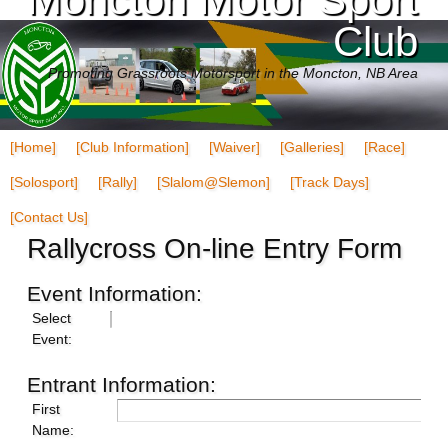
Club
Promoting Grassroots Motorsport in the Moncton, NB Area
[Home]
[Club Information]
[Waiver]
[Galleries]
[Race]
[Solosport]
[Rally]
[Slalom@Slemon]
[Track Days]
[Contact Us]
Rallycross On-line Entry Form
Event Information:
Select
Event:
Entrant Information:
First
Name: