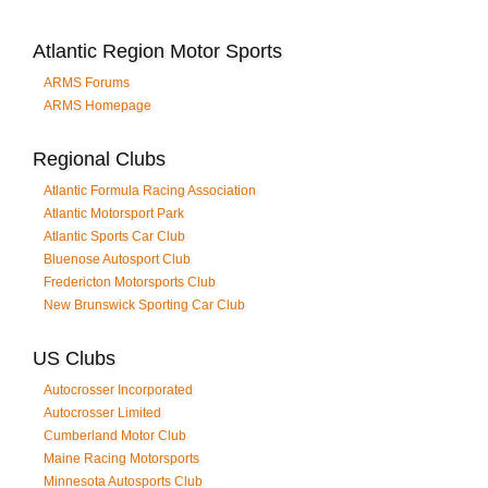
Atlantic Region Motor Sports
ARMS Forums
ARMS Homepage
Regional Clubs
Atlantic Formula Racing Association
Atlantic Motorsport Park
Atlantic Sports Car Club
Bluenose Autosport Club
Fredericton Motorsports Club
New Brunswick Sporting Car Club
US Clubs
Autocrosser Incorporated
Autocrosser Limited
Cumberland Motor Club
Maine Racing Motorsports
Minnesota Autosports Club