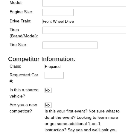
Model:
Engine Size:
Drive Train:
Tires
(Brand/Model):
Tire Size:
Competitor Information:
Class:
Requested Car
#:
Is this a shared
vehicle?
Are you a new
competitor?
Is this your first event? Not sure what to
do at the event? Looking to learn more
or get some additional 1-on-1
instruction? Say yes and we'll pair you