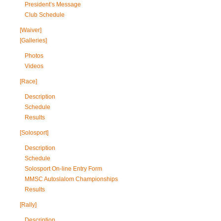
President’s Message
Club Schedule
[Waiver]
[Galleries]
Photos
Videos
[Race]
Description
Schedule
Results
[Solosport]
Description
Schedule
Solosport On-line Entry Form
MMSC Autoslalom Championships
Results
[Rally]
Description