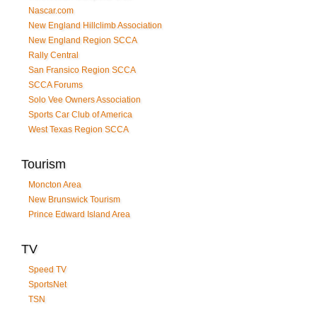
Nascar.com
New England Hillclimb Association
New England Region SCCA
Rally Central
San Fransico Region SCCA
SCCA Forums
Solo Vee Owners Association
Sports Car Club of America
West Texas Region SCCA
Tourism
Moncton Area
New Brunswick Tourism
Prince Edward Island Area
TV
Speed TV
SportsNet
TSN