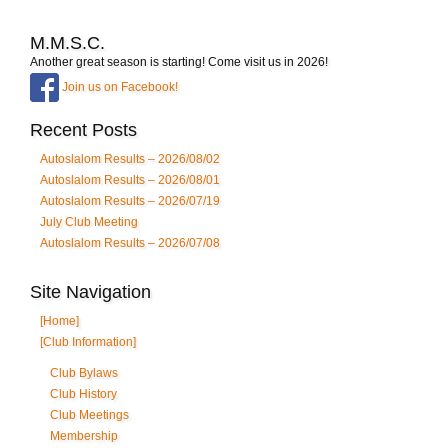
M.M.S.C.
Another great season is starting! Come visit us in 2026!
Join us on Facebook!
Recent Posts
Autoslalom Results – 2026/08/02
Autoslalom Results – 2026/08/01
Autoslalom Results – 2026/07/19
July Club Meeting
Autoslalom Results – 2026/07/08
Site Navigation
[Home]
[Club Information]
Club Bylaws
Club History
Club Meetings
Membership