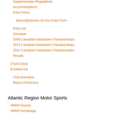
Supplementary Regulations
Accommodations
Entry Forms
Slalom@Slemon On-line Entry Form
Entry List
Schedule
2008 Canadian Autoslalom Championships
2014 Canadian Autoslalom Championships
2022 Canadian Autoslalom Championships
Results
[Track Days]
[Contact Us]
Club Executive
Board of Directors
Atlantic Region Motor Sports
ARMS Forums
ARMS Homepage