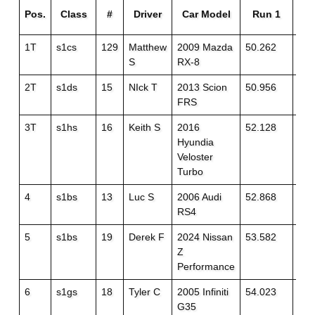
Pos.
Class
#
Driver
Car Model
Run 1
R
1T
s1cs
129
Matthew
2009 Mazda
50.262
49.
S
RX-8
2T
s1ds
15
NIck T
2013 Scion
50.956
51.
FRS
3T
s1hs
16
Keith S
2016
52.128
51.
Hyundia
Veloster
Turbo
4
s1bs
13
Luc S
2006 Audi
52.868
52.
RS4
5
s1bs
19
Derek F
2024 Nissan
53.582
52.
Z
Performance
6
s1gs
18
Tyler C
2005 Infiniti
54.023
53.
G35