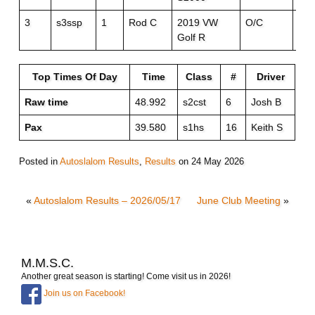
3
s3ssp
1
Rod C
2019 VW
O/C
O/
Golf R
Top Times Of Day
Time
Class
#
Driver
Raw time
48.992
s2cst
6
Josh B
Pax
39.580
s1hs
16
Keith S
Posted in
Autoslalom Results
,
Results
on
24 May 2026
«
Autoslalom Results – 2026/05/17
June Club Meeting
»
M.M.S.C.
Another great season is starting! Come visit us in 2026!
Join us on Facebook!