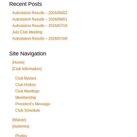
Recent Posts
Autoslalom Results – 2026/08/02
Autoslalom Results – 2026/08/01
Autoslalom Results – 2026/07/19
July Club Meeting
Autoslalom Results – 2026/07/08
Site Navigation
[Home]
[Club Information]
Club Bylaws
Club History
Club Meetings
Membership
President’s Message
Club Schedule
[Waiver]
[Galleries]
Photos