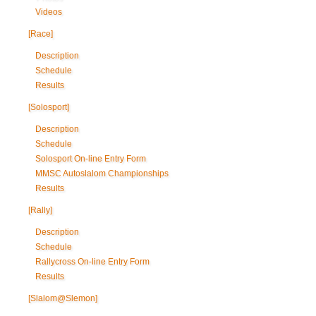
Videos
[Race]
Description
Schedule
Results
[Solosport]
Description
Schedule
Solosport On-line Entry Form
MMSC Autoslalom Championships
Results
[Rally]
Description
Schedule
Rallycross On-line Entry Form
Results
[Slalom@Slemon]