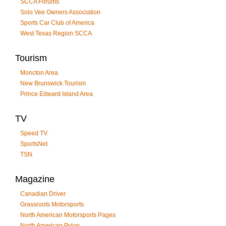
SCCA Forums
Solo Vee Owners Association
Sports Car Club of America
West Texas Region SCCA
Tourism
Moncton Area
New Brunswick Tourism
Prince Edward Island Area
TV
Speed TV
SportsNet
TSN
Magazine
Canadian Driver
Grassroots Motorsports
North American Motorsports Pages
North American Pylon