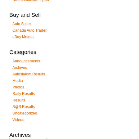
Buy and Sell
Auto Seller
Canada Auto Trader
eBay Motors
Categories
Announcements
Archives
Autoslalom Results
Media
Photos
Rally Results
Results
S@S Results
Uncategorized
Videos
Archives