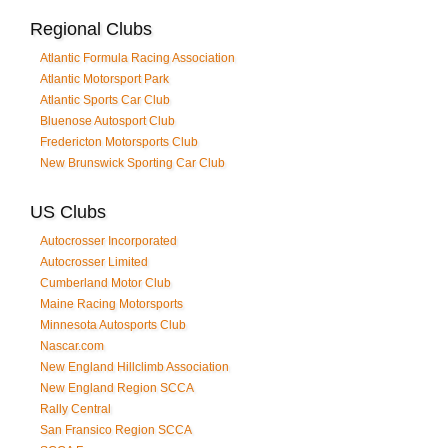
Regional Clubs
Atlantic Formula Racing Association
Atlantic Motorsport Park
Atlantic Sports Car Club
Bluenose Autosport Club
Fredericton Motorsports Club
New Brunswick Sporting Car Club
US Clubs
Autocrosser Incorporated
Autocrosser Limited
Cumberland Motor Club
Maine Racing Motorsports
Minnesota Autosports Club
Nascar.com
New England Hillclimb Association
New England Region SCCA
Rally Central
San Fransico Region SCCA