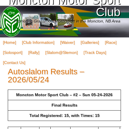
Club
Promoting Grassroots Motorsport in the Moncton, NB Area
[Home]
[Club Information]
[Waiver]
[Galleries]
[Race]
[Solosport]
[Rally]
[Slalom@Slemon]
[Track Days]
[Contact Us]
Autoslalom Results –
2026/05/24
Moncton Motor Sport Club – #2 – Sun 05-24-2026
Final Results
Total Registered: 15, with Times: 15