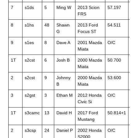
7
s1ds
5
Ming W
2013 Scion
57.197
52.
FRS
8
s1hs
48
Shawn
2013 Ford
54.511
55.
G
Focus ST
9
s1es
8
Dave A
2001 Mazda
O/C
O/
Miata
1T
s2cst
6
Josh B
2000 Mazda
50.700
50.
Miata
2
s2cst
9
Johnny
2000 Mazda
53.600
O/
B
Miata
3
s2gst
3
Ethan M
2012 Honda
O/C
O/
Civic Si
1T
s3camc
13
David H
2017 Ford
50.814+1
52.
Mustang
2
s3csp
24
Daniel P
2002 Honda
O/C
55.
S2000