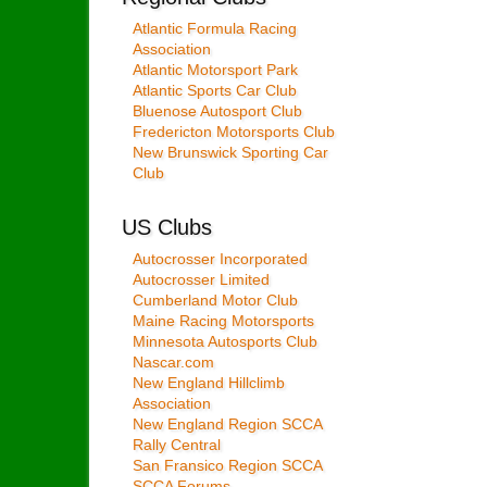
Atlantic Formula Racing
Association
Atlantic Motorsport Park
Atlantic Sports Car Club
Bluenose Autosport Club
Fredericton Motorsports Club
New Brunswick Sporting Car
Club
US Clubs
Autocrosser Incorporated
Autocrosser Limited
Cumberland Motor Club
Maine Racing Motorsports
Minnesota Autosports Club
Nascar.com
New England Hillclimb
Association
New England Region SCCA
Rally Central
San Fransico Region SCCA
SCCA Forums