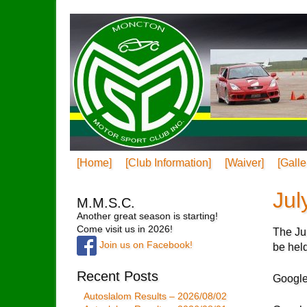
[Home]
[Club Information]
[Waiver]
[Galle
Jul
M.M.S.C.
Another great season is starting!
Come visit us in 2026!
The Jul
Join us on Facebook!
be hel
Recent Posts
Google
Autoslalom Results – 2026/08/02