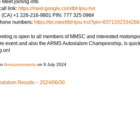
 Meet joining info
all link:
https://meet.google.com/tbf-tjou-hxt
l: (CA) +1 226-216-9801 PIN: 777 325 096#
phone numbers:
https://tel.meet/tbf-tjou-hxt?pin=8371332334266
eting is open to all members of MMSC and interested motorspo
re event and also the ARMS Autoslalom Championship, is qui
g on!
in
Announcements
on
9 July 2024
oslalom Results – 2024/06/30