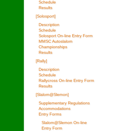
Schedule
Results
[Solosport]
Description
Schedule
Solosport On-line Entry Form
MMSC Autoslalom
Championships
Results
[Rally]
Description
Schedule
Rallycross On-line Entry Form
Results
[Slalom@Slemon]
Supplementary Regulations
Accommodations
Entry Forms
Slalom@Slemon On-line
Entry Form