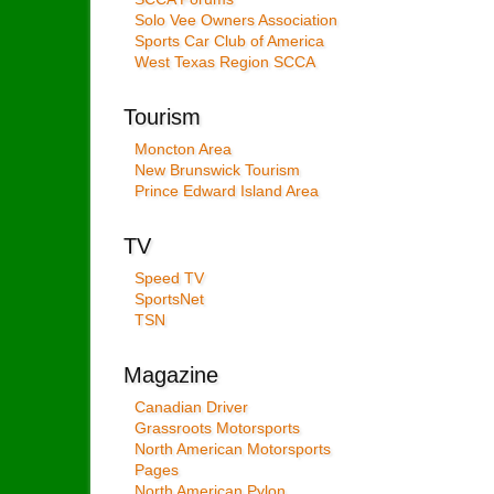
Solo Vee Owners Association
Sports Car Club of America
West Texas Region SCCA
Tourism
Moncton Area
New Brunswick Tourism
Prince Edward Island Area
TV
Speed TV
SportsNet
TSN
Magazine
Canadian Driver
Grassroots Motorsports
North American Motorsports
Pages
North American Pylon