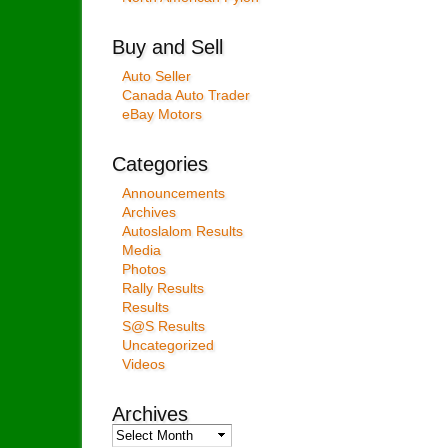
Buy and Sell
Auto Seller
Canada Auto Trader
eBay Motors
Categories
Announcements
Archives
Autoslalom Results
Media
Photos
Rally Results
Results
S@S Results
Uncategorized
Videos
Archives
Archives