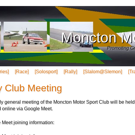
Moncton Mo
Promoting Gr
ries]
[Race]
[Solosport]
[Rally]
[Slalom@Slemon]
[Tr
y Club Meeting
y general meeting of the Moncton Motor Sport Club will be held
d online via Google Meet.
 Meet joining information: