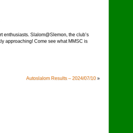
rt enthusiasts. Slalom@Slemon, the club’s
ckly approaching! Come see what MMSC is
Autoslalom Results – 2024/07/10
»