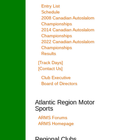
Entry List
Schedule
2008 Canadian Autoslalom
Championships
2014 Canadian Autoslalom
Championships
2022 Canadian Autoslalom
Championships
Results
[Track Days]
[Contact Us]
Club Executive
Board of Directors
Atlantic Region Motor
Sports
ARMS Forums
ARMS Homepage
Regional Clubs