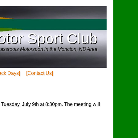
tor Sport Club
assroots Motorsport in the Moncton, NB Area
ack Days]
[Contact Us]
 Tuesday, July 9th at 8:30pm. The meeting will