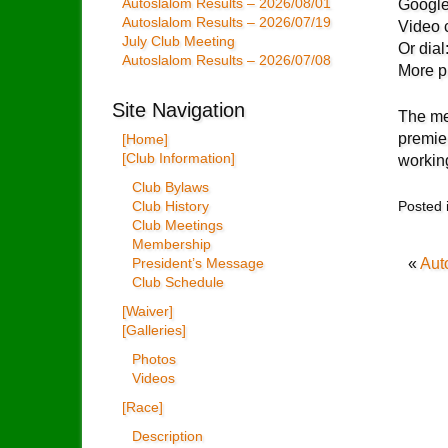
Autoslalom Results – 2026/08/01
Google
Autoslalom Results – 2026/07/19
Video c
July Club Meeting
Or dia
Autoslalom Results – 2026/07/08
More 
Site Navigation
The me
premie
[Home]
[Club Information]
workin
Club Bylaws
Posted 
Club History
Club Meetings
Membership
«
Aut
President’s Message
Club Schedule
[Waiver]
[Galleries]
Photos
Videos
[Race]
Description