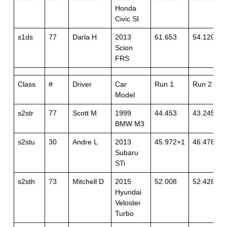
Honda
Civic SI
s1ds
77
Darla H
2013
61.653
54.120+3
Scion
FRS
Class
#
Driver
Car
Run 1
Run 2
Model
s2str
77
Scott M
1999
44.453
43.245
BMW M3
s2stu
30
Andre L
2013
45.972+1
46.478
Subaru
STi
s2sth
73
Mitchell D
2015
52.008
52.428+1
Hyundai
Veloster
Turbo