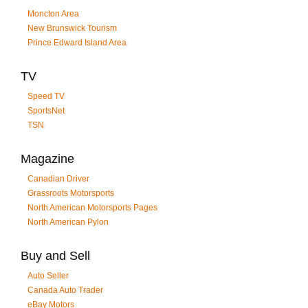
Moncton Area
New Brunswick Tourism
Prince Edward Island Area
TV
Speed TV
SportsNet
TSN
Magazine
Canadian Driver
Grassroots Motorsports
North American Motorsports Pages
North American Pylon
Buy and Sell
Auto Seller
Canada Auto Trader
eBay Motors