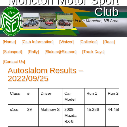
Club
Promoting Grassroots Motorsport in the Moncton, NB Area
[Home]
[Club Information]
[Waiver]
[Galleries]
[Race]
[Solosport]
[Rally]
[Slalom@Slemon]
[Track Days]
[Contact Us]
Autoslalom Results –
2022/09/25
Class
#
Driver
Car
Run 1
Run 2
Model
s1cs
29
Matthew S
2009
45.286
44.459+1
Mazda
RX-8