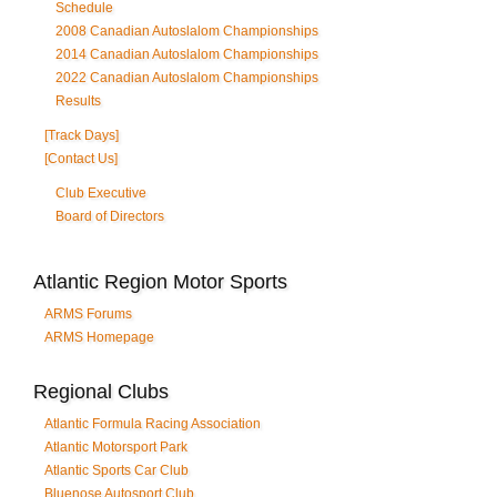
Schedule
2008 Canadian Autoslalom Championships
2014 Canadian Autoslalom Championships
2022 Canadian Autoslalom Championships
Results
[Track Days]
[Contact Us]
Club Executive
Board of Directors
Atlantic Region Motor Sports
ARMS Forums
ARMS Homepage
Regional Clubs
Atlantic Formula Racing Association
Atlantic Motorsport Park
Atlantic Sports Car Club
Bluenose Autosport Club