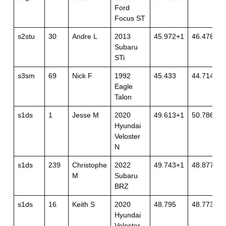
Ford
Focus ST
s2stu
30
Andre L
2013
45.972+1
46.478
Subaru
STi
s3sm
69
Nick F
1992
45.433
44.714+1
Eagle
Talon
s1ds
1
Jesse M
2020
49.613+1
50.786
Hyundai
Veloster
N
s1ds
239
Christophe
2022
49.743+1
48.877
M
Subaru
BRZ
s1ds
16
Keith S
2020
48.795
48.773
Hyundai
Veloster