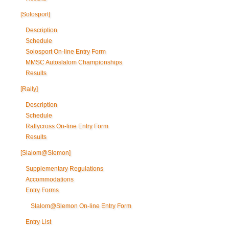
[Solosport]
Description
Schedule
Solosport On-line Entry Form
MMSC Autoslalom Championships
Results
[Rally]
Description
Schedule
Rallycross On-line Entry Form
Results
[Slalom@Slemon]
Supplementary Regulations
Accommodations
Entry Forms
Slalom@Slemon On-line Entry Form
Entry List