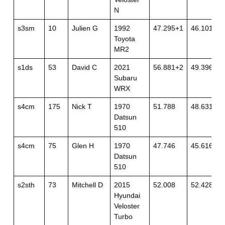
N
s3sm
10
Julien G
1992
47.295+1
46.101
Toyota
MR2
s1ds
53
David C
2021
56.881+2
49.396+1
Subaru
WRX
s4cm
175
Nick T
1970
51.788
48.631
Datsun
510
s4cm
75
Glen H
1970
47.746
45.616
Datsun
510
s2sth
73
Mitchell D
2015
52.008
52.428+1
Hyundai
Veloster
Turbo