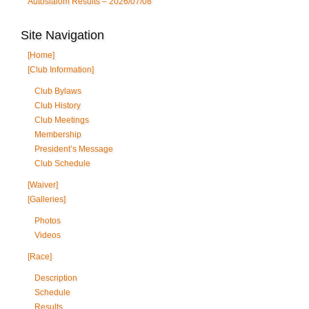
Autoslalom Results – 2026/07/08
Site Navigation
[Home]
[Club Information]
Club Bylaws
Club History
Club Meetings
Membership
President’s Message
Club Schedule
[Waiver]
[Galleries]
Photos
Videos
[Race]
Description
Schedule
Results