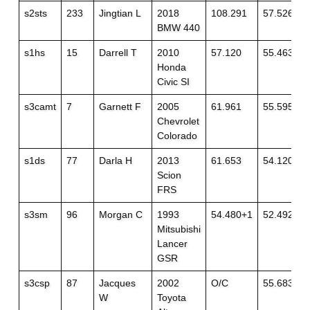
s2sts
233
Jingtian L
2018
108.291
57.526
BMW 440
s1hs
15
Darrell T
2010
57.120
55.463
Honda
Civic SI
s3camt
7
Garnett F
2005
61.961
55.595
Chevrolet
Colorado
s1ds
77
Darla H
2013
61.653
54.120+3
Scion
FRS
s3sm
96
Morgan C
1993
54.480+1
52.492
Mitsubishi
Lancer
GSR
s3csp
87
Jacques
2002
O/C
55.683
W
Toyota