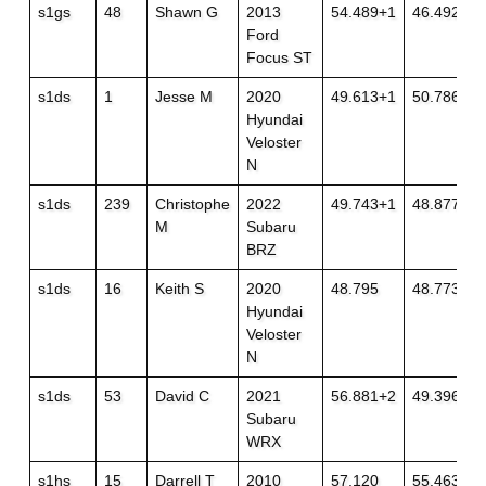
s1gs
48
Shawn G
2013
54.489+1
46.492
Ford
Focus ST
s1ds
1
Jesse M
2020
49.613+1
50.786
Hyundai
Veloster
N
s1ds
239
Christophe
2022
49.743+1
48.877
M
Subaru
BRZ
s1ds
16
Keith S
2020
48.795
48.773
Hyundai
Veloster
N
s1ds
53
David C
2021
56.881+2
49.396+1
Subaru
WRX
s1hs
15
Darrell T
2010
57.120
55.463