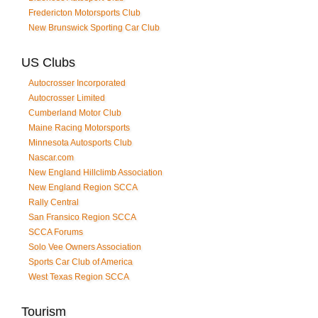
Fredericton Motorsports Club
New Brunswick Sporting Car Club
US Clubs
Autocrosser Incorporated
Autocrosser Limited
Cumberland Motor Club
Maine Racing Motorsports
Minnesota Autosports Club
Nascar.com
New England Hillclimb Association
New England Region SCCA
Rally Central
San Fransico Region SCCA
SCCA Forums
Solo Vee Owners Association
Sports Car Club of America
West Texas Region SCCA
Tourism