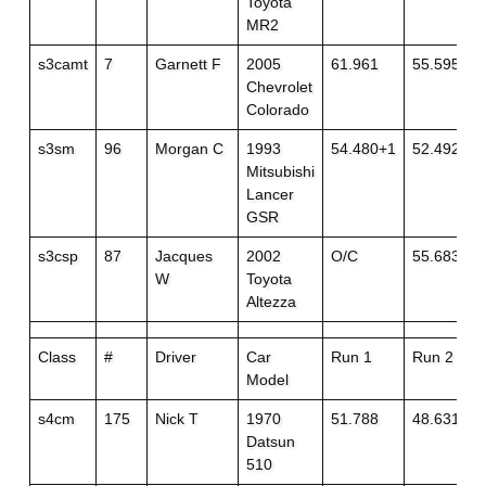
Toyota
MR2
s3camt
7
Garnett F
2005
61.961
55.595
Chevrolet
Colorado
s3sm
96
Morgan C
1993
54.480+1
52.492
Mitsubishi
Lancer
GSR
s3csp
87
Jacques
2002
O/C
55.683
W
Toyota
Altezza
Class
#
Driver
Car
Run 1
Run 2
Model
s4cm
175
Nick T
1970
51.788
48.631
Datsun
510