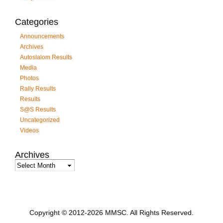
Categories
Announcements
Archives
Autoslalom Results
Media
Photos
Rally Results
Results
S@S Results
Uncategorized
Videos
Archives
Archives
Copyright © 2012-2026 MMSC. All Rights Reserved.