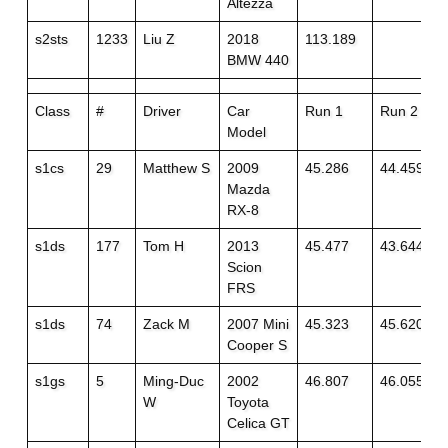
Altezza
s2sts
1233
Liu Z
2018
113.189
BMW 440
Class
#
Driver
Car
Run 1
Run 2
Model
s1cs
29
Matthew S
2009
45.286
44.459+1
Mazda
RX-8
s1ds
177
Tom H
2013
45.477
43.644
Scion
FRS
s1ds
74
Zack M
2007 Mini
45.323
45.620+1
Cooper S
s1gs
5
Ming-Duc
2002
46.807
46.055
W
Toyota
Celica GT