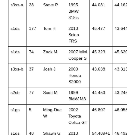
s3xs-a
28
Steve P
1995
44.031
44.162
BMW
318is
s1ds
177
Tom H
2013
45.477
43.644
Scion
FRS
s1ds
74
Zack M
2007 Mini
45.323
45.620+1
Cooper S
s3xs-b
37
Josh J
2000
43.638
43.313
Honda
S2000
s2str
77
Scott M
1999
44.453
43.245
BMW M3
s1gs
5
Ming-Duc
2002
46.807
46.055
W
Toyota
Celica GT
s1gs
48
Shawn G
2013
54.489+1
46.492