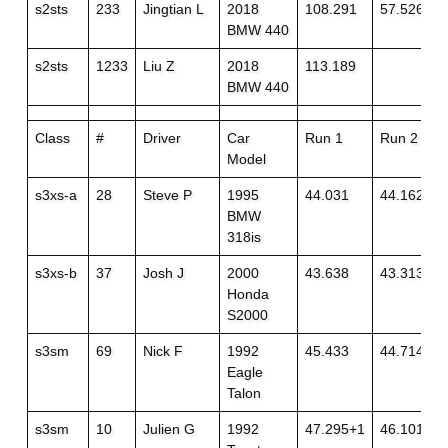
s2sts
233
Jingtian L
2018
108.291
57.526
BMW 440
s2sts
1233
Liu Z
2018
113.189
BMW 440
Class
#
Driver
Car
Run 1
Run 2
Model
s3xs-a
28
Steve P
1995
44.031
44.162
BMW
318is
s3xs-b
37
Josh J
2000
43.638
43.313
Honda
S2000
s3sm
69
Nick F
1992
45.433
44.714+1
Eagle
Talon
s3sm
10
Julien G
1992
47.295+1
46.101