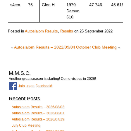
s4cm
75
Glen H
1970
47.746
45.616
Datsun
510
Posted in
Autoslalom Results
,
Results
on
25 September 2022
«
Autoslalom Results – 2022/09/04
October Club Meeting
»
M.M.S.C.
Another great season is starting! Come visit us in 2026!
Join us on Facebook!
Recent Posts
Autoslalom Results – 2026/08/02
Autoslalom Results – 2026/08/01
Autoslalom Results – 2026/07/19
July Club Meeting