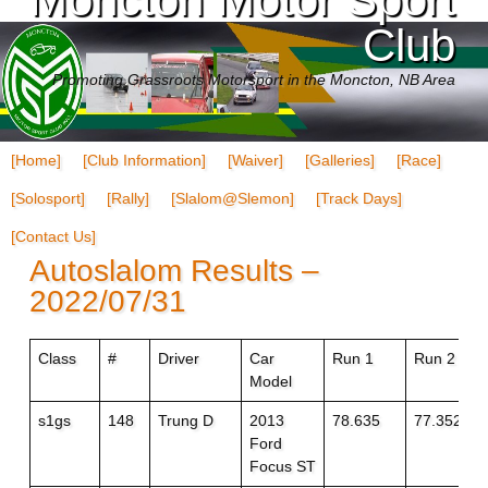
Club
Promoting Grassroots Motorsport in the Moncton, NB Area
[Home]
[Club Information]
[Waiver]
[Galleries]
[Race]
[Solosport]
[Rally]
[Slalom@Slemon]
[Track Days]
[Contact Us]
Autoslalom Results –
2022/07/31
Class
#
Driver
Car
Run 1
Run 2
Model
s1gs
148
Trung D
2013
78.635
77.352
Ford
Focus ST