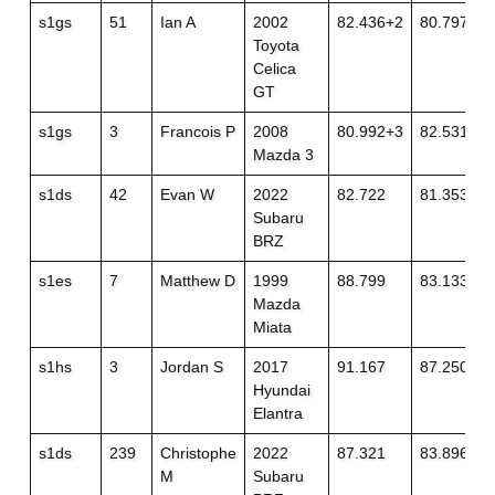
s1gs
51
Ian A
2002
82.436+2
80.797
Toyota
Celica
GT
s1gs
3
Francois P
2008
80.992+3
82.531
Mazda 3
s1ds
42
Evan W
2022
82.722
81.353
Subaru
BRZ
s1es
7
Matthew D
1999
88.799
83.133
Mazda
Miata
s1hs
3
Jordan S
2017
91.167
87.250
Hyundai
Elantra
s1ds
239
Christophe
2022
87.321
83.896
M
Subaru