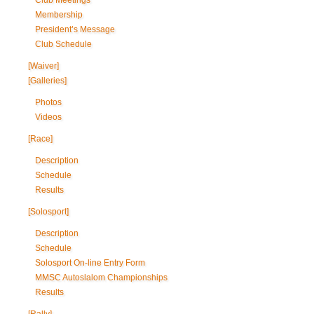
Club Meetings
Membership
President’s Message
Club Schedule
[Waiver]
[Galleries]
Photos
Videos
[Race]
Description
Schedule
Results
[Solosport]
Description
Schedule
Solosport On-line Entry Form
MMSC Autoslalom Championships
Results