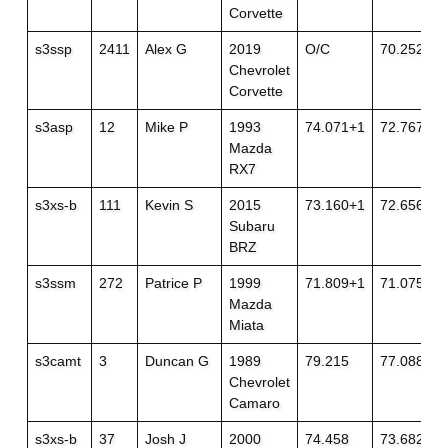
Corvette
s3ssp
2411
Alex G
2019
O/C
70.252+2
Chevrolet
Corvette
s3asp
12
Mike P
1993
74.071+1
72.767+1
Mazda
RX7
s3xs-b
111
Kevin S
2015
73.160+1
72.656
Subaru
BRZ
s3ssm
272
Patrice P
1999
71.809+1
71.075
Mazda
Miata
s3camt
3
Duncan G
1989
79.215
77.088
Chevrolet
Camaro
s3xs-b
37
Josh J
2000
74.458
73.682