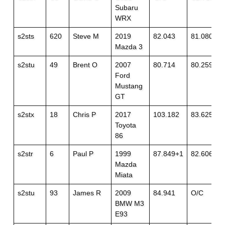
Subaru
WRX
s2sts
620
Steve M
2019
82.043
81.080
Mazda 3
s2stu
49
Brent O
2007
80.714
80.259
Ford
Mustang
GT
s2stx
18
Chris P
2017
103.182
83.625
Toyota
86
s2str
6
Paul P
1999
87.849+1
82.606
Mazda
Miata
s2stu
93
James R
2009
84.941
O/C
BMW M3
E93