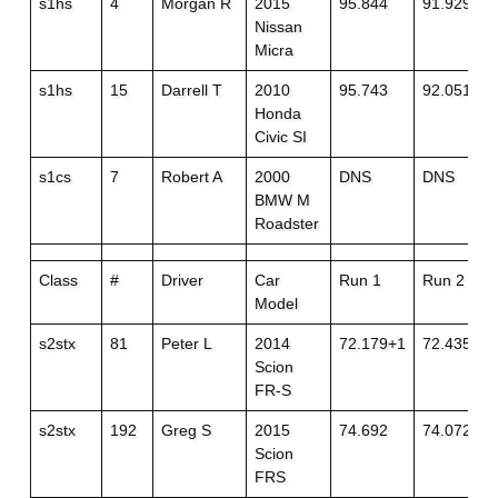
s1hs
4
Morgan R
2015
95.844
91.929
Nissan
Micra
s1hs
15
Darrell T
2010
95.743
92.051+1
Honda
Civic SI
s1cs
7
Robert A
2000
DNS
DNS
BMW M
Roadster
Class
#
Driver
Car
Run 1
Run 2
Model
s2stx
81
Peter L
2014
72.179+1
72.435
Scion
FR-S
s2stx
192
Greg S
2015
74.692
74.072
Scion
FRS