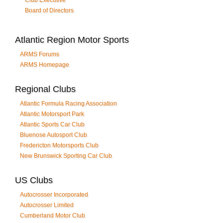
Club Executive
Board of Directors
Atlantic Region Motor Sports
ARMS Forums
ARMS Homepage
Regional Clubs
Atlantic Formula Racing Association
Atlantic Motorsport Park
Atlantic Sports Car Club
Bluenose Autosport Club
Fredericton Motorsports Club
New Brunswick Sporting Car Club
US Clubs
Autocrosser Incorporated
Autocrosser Limited
Cumberland Motor Club