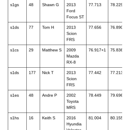
s1gs
48
Shawn G
2013
77.713
78.229+1
Ford
Focus ST
s1ds
77
Tom H
2013
77.656
76.890+1
Scion
FRS
s1cs
29
Matthew S
2009
76.917+1
75.836+1
Mazda
RX-8
s1ds
177
Nick T
2013
77.442
77.213+1
Scion
FRS
s1es
48
Andre P
2002
78.449
79.696
Toyota
MRS
s1hs
16
Keith S
2016
81.004
80.155
Hyundia