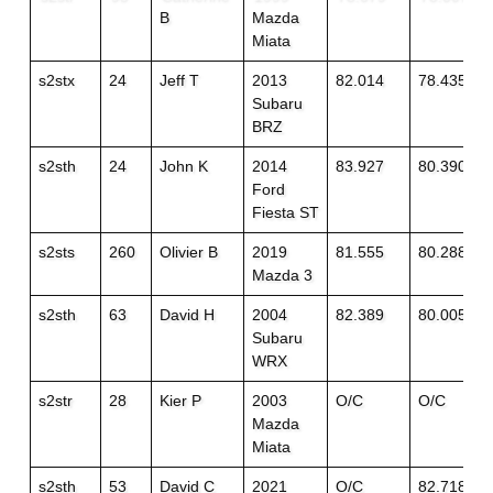
B
Mazda
Miata
s2stx
24
Jeff T
2013
82.014
78.435
Subaru
BRZ
s2sth
24
John K
2014
83.927
80.390
Ford
Fiesta ST
s2sts
260
Olivier B
2019
81.555
80.288
Mazda 3
s2sth
63
David H
2004
82.389
80.005
Subaru
WRX
s2str
28
Kier P
2003
O/C
O/C
Mazda
Miata
s2sth
53
David C
2021
O/C
82.718