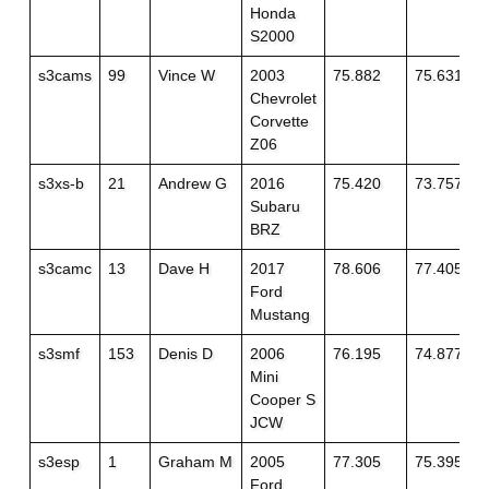
Honda
S2000
s3cams
99
Vince W
2003
75.882
75.631
Chevrolet
Corvette
Z06
s3xs-b
21
Andrew G
2016
75.420
73.757
Subaru
BRZ
s3camc
13
Dave H
2017
78.606
77.405
Ford
Mustang
s3smf
153
Denis D
2006
76.195
74.877
Mini
Cooper S
JCW
s3esp
1
Graham M
2005
77.305
75.395
Ford