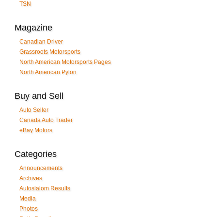
TSN
Magazine
Canadian Driver
Grassroots Motorsports
North American Motorsports Pages
North American Pylon
Buy and Sell
Auto Seller
Canada Auto Trader
eBay Motors
Categories
Announcements
Archives
Autoslalom Results
Media
Photos