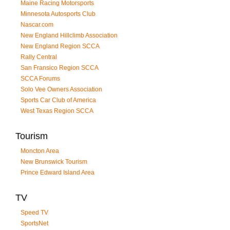
Maine Racing Motorsports
Minnesota Autosports Club
Nascar.com
New England Hillclimb Association
New England Region SCCA
Rally Central
San Fransico Region SCCA
SCCA Forums
Solo Vee Owners Association
Sports Car Club of America
West Texas Region SCCA
Tourism
Moncton Area
New Brunswick Tourism
Prince Edward Island Area
TV
Speed TV
SportsNet