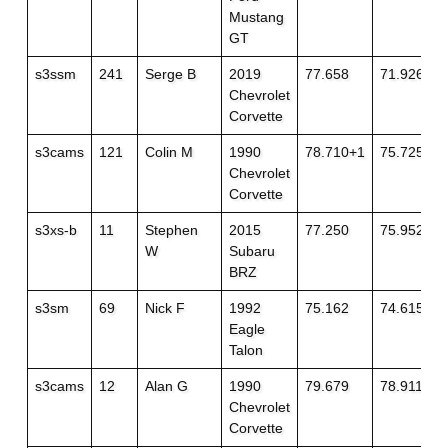
Mustang
GT
s3ssm
241
Serge B
2019
77.658
71.926
Chevrolet
Corvette
s3cams
121
Colin M
1990
78.710+1
75.725+1
Chevrolet
Corvette
s3xs-b
11
Stephen
2015
77.250
75.952+1
W
Subaru
BRZ
s3sm
69
Nick F
1992
75.162
74.615
Eagle
Talon
s3cams
12
Alan G
1990
79.679
78.911
Chevrolet
Corvette