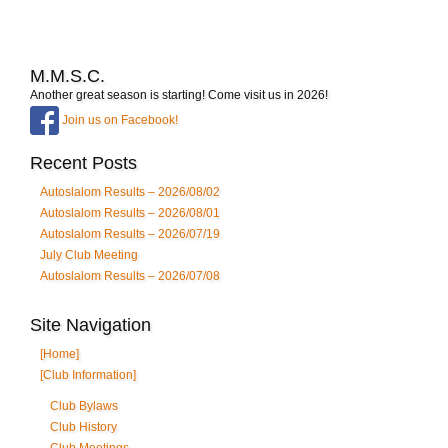
M.M.S.C.
Another great season is starting! Come visit us in 2026!
Join us on Facebook!
Recent Posts
Autoslalom Results – 2026/08/02
Autoslalom Results – 2026/08/01
Autoslalom Results – 2026/07/19
July Club Meeting
Autoslalom Results – 2026/07/08
Site Navigation
[Home]
[Club Information]
Club Bylaws
Club History