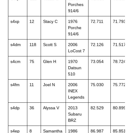
Porches
914/6
s4xp
12
Stacy C
1976
72.711
71.793
Porche
914/6
s4dm
118
Scott S
2006
72.126
71.517
LoCost 7
s4cm
75
Glen H
1970
73.054
78.724+1
Datsun
510
s4fm
11
Joel N
2006
75.030
75.772+2
INEX
Legends
s4dp
36
Alyssa V
2013
82.529
80.899
Subaru
BRZ
s4ep
8
Samantha
1986
86.987
85.851+2