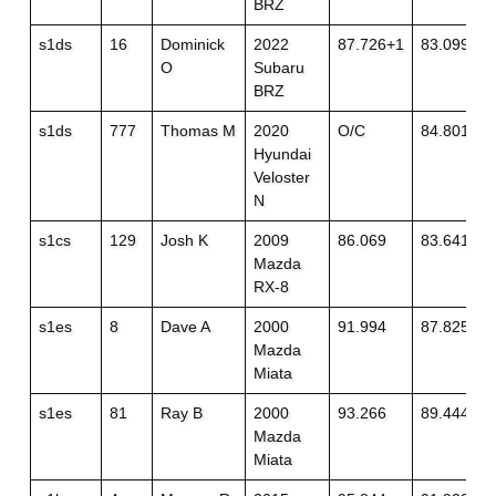
BRZ
s1ds
16
Dominick
2022
87.726+1
83.099
O
Subaru
BRZ
s1ds
777
Thomas M
2020
O/C
84.801
Hyundai
Veloster
N
s1cs
129
Josh K
2009
86.069
83.641
Mazda
RX-8
s1es
8
Dave A
2000
91.994
87.825+1
Mazda
Miata
s1es
81
Ray B
2000
93.266
89.444+1
Mazda
Miata