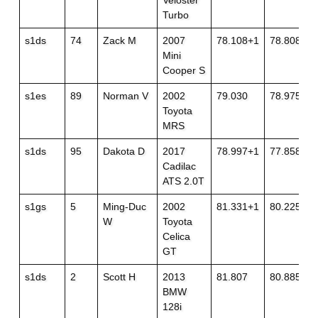
Veloster
Turbo
s1ds
74
Zack M
2007
78.108+1
78.808
Mini
Cooper S
s1es
89
Norman V
2002
79.030
78.975
Toyota
MRS
s1ds
95
Dakota D
2017
78.997+1
77.858
Cadilac
ATS 2.0T
s1gs
5
Ming-Duc
2002
81.331+1
80.225
W
Toyota
Celica
GT
s1ds
2
Scott H
2013
81.807
80.885
BMW
128i