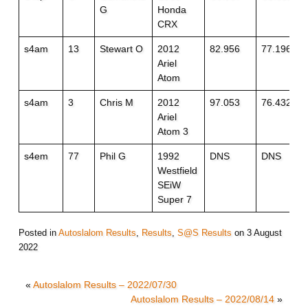
G
Honda
CRX
s4am
13
Stewart O
2012
82.956
77.196
Ariel
Atom
s4am
3
Chris M
2012
97.053
76.432
Ariel
Atom 3
s4em
77
Phil G
1992
DNS
DNS
Westfield
SEiW
Super 7
Posted in
Autoslalom Results
,
Results
,
S@S Results
on
3 August
2022
«
Autoslalom Results – 2022/07/30
Autoslalom Results – 2022/08/14
»