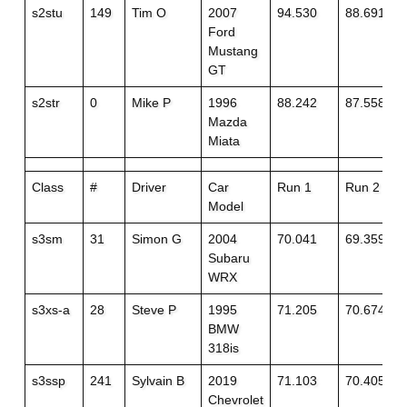
s2stu
149
Tim O
2007
94.530
88.691
Ford
Mustang
GT
s2str
0
Mike P
1996
88.242
87.558
Mazda
Miata
Class
#
Driver
Car
Run 1
Run 2
Model
s3sm
31
Simon G
2004
70.041
69.359
Subaru
WRX
s3xs-a
28
Steve P
1995
71.205
70.674
BMW
318is
s3ssp
241
Sylvain B
2019
71.103
70.405+1
Chevrolet