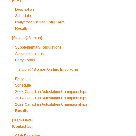
[Rally]
Description
Schedule
Rallycross On-line Entry Form
Results
[Slalom@Slemon]
Supplementary Regulations
Accommodations
Entry Forms
Slalom@Slemon On-line Entry Form
Entry List
Schedule
2008 Canadian Autoslalom Championships
2014 Canadian Autoslalom Championships
2022 Canadian Autoslalom Championships
Results
[Track Days]
[Contact Us]