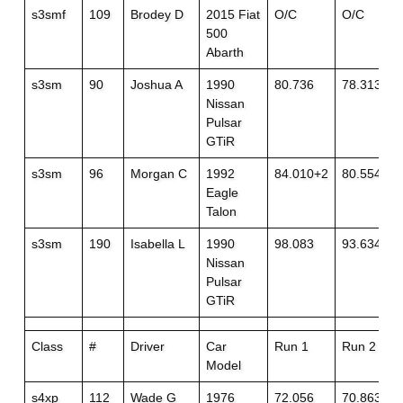
s3smf
109
Brodey D
2015 Fiat
O/C
O/C
500
Abarth
s3sm
90
Joshua A
1990
80.736
78.313
Nissan
Pulsar
GTiR
s3sm
96
Morgan C
1992
84.010+2
80.554
Eagle
Talon
s3sm
190
Isabella L
1990
98.083
93.634
Nissan
Pulsar
GTiR
Class
#
Driver
Car
Run 1
Run 2
Model
s4xp
112
Wade G
1976
72.056
70.863