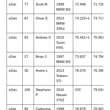
s2str
77
Scott M
1999
72.948
71.726+3
BMW M3
s2stu
87
Omar E
2013
74.222+1
73.717
BMW
335xi
s2stx
92
Andrew S
2015
75.451+1
75.851+1
Scion
FRS
s2str
27
Brian J
1997
73.637
74.784+3
BMW M3
s2stu
30
Andre L
2013
78.070
76.398+1
Subaru
STi
s2stu
106
Stephane
2016
O/C
79.034
P
Nissan
370Z
s2str
95
Catherine
1999
78.679
78.007