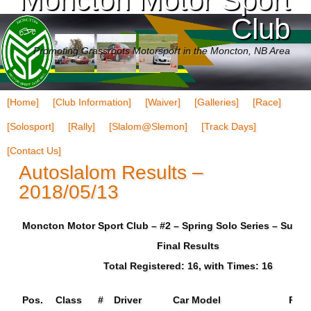
Club
Promoting Grassroots Motorsport in the Moncton, NB Area
[Home]
[Club Information]
[Waiver]
[Galleries]
[Race]
[Solosport]
[Rally]
[Slalom@Slemon]
[Track Days]
[Contact Us]
Autoslalom Results –
2018/05/13
Moncton Motor Sport Club – #2 – Spring Solo Series – Sun 0
Final Results
Total Registered: 16, with Times: 16
Pos.
Class
#
Driver
Car Model
Run 