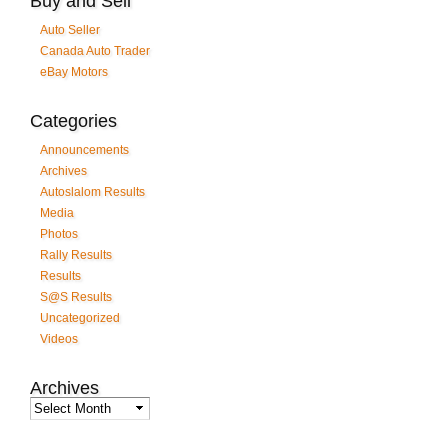
Buy and Sell
Auto Seller
Canada Auto Trader
eBay Motors
Categories
Announcements
Archives
Autoslalom Results
Media
Photos
Rally Results
Results
S@S Results
Uncategorized
Videos
Archives
Archives