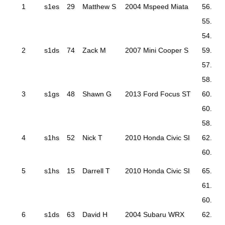
1
s1es
29
Matthew S
2004 Mspeed Miata
56.997
55.595
54.960
2
s1ds
74
Zack M
2007 Mini Cooper S
59.690
57.752
58.010
3
s1gs
48
Shawn G
2013 Ford Focus ST
60.973
60.552
58.908
4
s1hs
52
Nick T
2010 Honda Civic SI
62.577
60.415
5
s1hs
15
Darrell T
2010 Honda Civic SI
65.103
61.763
60.957
6
s1ds
63
David H
2004 Subaru WRX
62.322