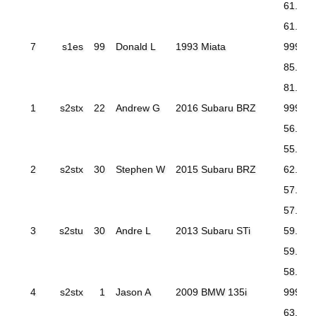
61.479
61.278
7
s1es
99
Donald L
1993 Miata
999.99
85.047
81.322
1
s2stx
22
Andrew G
2016 Subaru BRZ
999.99
56.987
55.624
2
s2stx
30
Stephen W
2015 Subaru BRZ
62.716
57.470
57.533
3
s2stu
30
Andre L
2013 Subaru STi
59.880
59.070
58.136
4
s2stx
1
Jason A
2009 BMW 135i
999.99
63.718