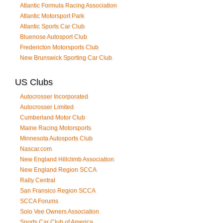
Atlantic Formula Racing Association
Atlantic Motorsport Park
Atlantic Sports Car Club
Bluenose Autosport Club
Fredericton Motorsports Club
New Brunswick Sporting Car Club
US Clubs
Autocrosser Incorporated
Autocrosser Limited
Cumberland Motor Club
Maine Racing Motorsports
Minnesota Autosports Club
Nascar.com
New England Hillclimb Association
New England Region SCCA
Rally Central
San Fransico Region SCCA
SCCA Forums
Solo Vee Owners Association
Sports Car Club of America