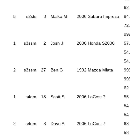
62.216
5
s2sts
8
Malko M
2006 Subaru Impreza
84.613
72.533
999.99
1
s3ssm
2
Josh J
2000 Honda S2000
57.837
54.708
54.347
2
s3ssm
27
Ben G
1992 Mazda Miata
999.99
999.99
62.962
1
s4dm
18
Scott S
2006 LoCost 7
55.760
54.632
54.124
2
s4dm
8
Dave A
2006 LoCost 7
63.492
58.551