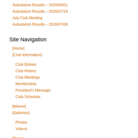
Autoslalom Results – 2026/08/01
Autoslalom Results – 2026/07/19
July Club Meeting
Autoslalom Results – 2026/07/08
Site Navigation
[Home]
[Club Information]
Club Bylaws
Club History
Club Meetings
Membership
President’s Message
Club Schedule
[Waiver]
[Galleries]
Photos
Videos