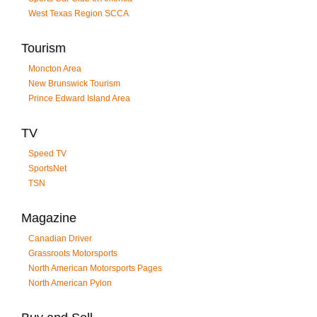
West Texas Region SCCA
Tourism
Moncton Area
New Brunswick Tourism
Prince Edward Island Area
TV
Speed TV
SportsNet
TSN
Magazine
Canadian Driver
Grassroots Motorsports
North American Motorsports Pages
North American Pylon