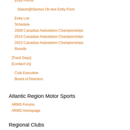
Entry Forms
Slalom@Slemon On-line Entry Form
Entry List
Schedule
2008 Canadian Autoslalom Championships
2014 Canadian Autoslalom Championships
2022 Canadian Autoslalom Championships
Results
[Track Days]
[Contact Us]
Club Executive
Board of Directors
Atlantic Region Motor Sports
ARMS Forums
ARMS Homepage
Regional Clubs