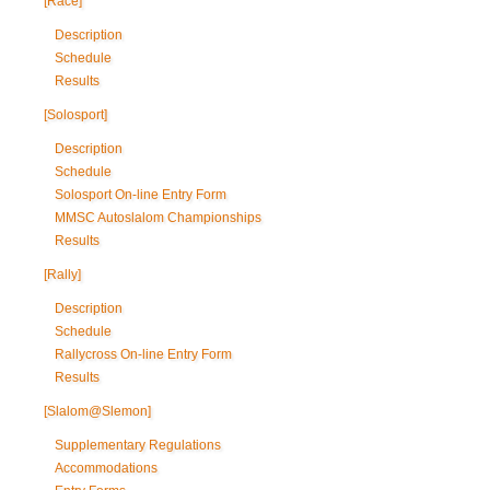
[Race]
Description
Schedule
Results
[Solosport]
Description
Schedule
Solosport On-line Entry Form
MMSC Autoslalom Championships
Results
[Rally]
Description
Schedule
Rallycross On-line Entry Form
Results
[Slalom@Slemon]
Supplementary Regulations
Accommodations