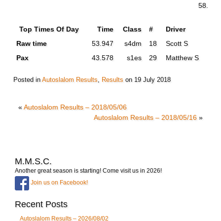
58.902
Top Times Of Day
Time
Class
#
Driver
Raw time
53.947
s4dm
18
Scott S
Pax
43.578
s1es
29
Matthew S
Posted in
Autoslalom Results
,
Results
on
19 July 2018
«
Autoslalom Results – 2018/05/06
Autoslalom Results – 2018/05/16
»
M.M.S.C.
Another great season is starting! Come visit us in 2026!
Join us on Facebook!
Recent Posts
Autoslalom Results – 2026/08/02