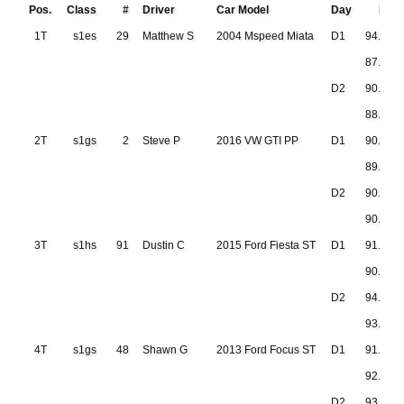
Pos.
Class
#
Driver
Car Model
Day
Run 
1T
s1es
29
Matthew S
2004 Mspeed Miata
D1
94.573
87.107
D2
90.772
88.534
2T
s1gs
2
Steve P
2016 VW GTI PP
D1
90.021
89.304
D2
90.899
90.828
3T
s1hs
91
Dustin C
2015 Ford Fiesta ST
D1
91.638
90.904
D2
94.061
93.165
4T
s1gs
48
Shawn G
2013 Ford Focus ST
D1
91.570
92.079
D2
93.869