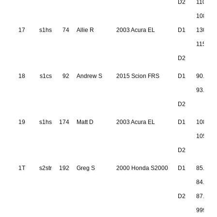
D2
110.33
108.35
17
s1hs
74
Allie R
2003 Acura EL
D1
130.62
115.79
D2
18
s1cs
92
Andrew S
2015 Scion FRS
D1
90.355
93.380
D2
19
s1hs
174
Matt D
2003 Acura EL
D1
108.39
105.97
D2
1T
s2str
192
Greg S
2000 Honda S2000
D1
85.758
84.938
D2
87.164
999.999