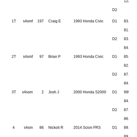
122.80
D2
1T
s4smf
197
Craig E
1993 Honda Civic
D1
83.423
81.904
D2
83.416
84.104
2T
s4smf
97
Brian P
1993 Honda Civic
D1
85.132
82.710
D2
87.255
84.306
3T
s4ssm
2
Josh J
2000 Honda S2000
D1
999.999
84.332
D2
87.704
86.356
4
s4sm
86
Nickoli R
2014 Scion FRS
D1
89.827
89.337