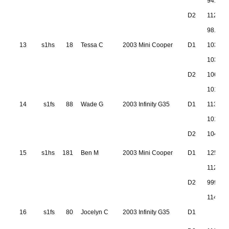
94.677
D2
112.22
98.115
13
s1hs
18
Tessa C
2003 Mini Cooper
D1
103.86
103.50
D2
106.60
101.72
14
s1fs
88
Wade G
2003 Infinity G35
D1
113.50
101.76
D2
104.80
15
s1hs
181
Ben M
2003 Mini Cooper
D1
125.11
112.50
D2
999.999
114.37
16
s1fs
80
Jocelyn C
2003 Infinity G35
D1