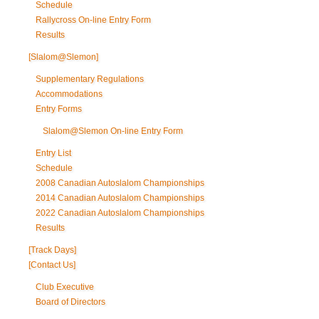
Schedule
Rallycross On-line Entry Form
Results
[Slalom@Slemon]
Supplementary Regulations
Accommodations
Entry Forms
Slalom@Slemon On-line Entry Form
Entry List
Schedule
2008 Canadian Autoslalom Championships
2014 Canadian Autoslalom Championships
2022 Canadian Autoslalom Championships
Results
[Track Days]
[Contact Us]
Club Executive
Board of Directors