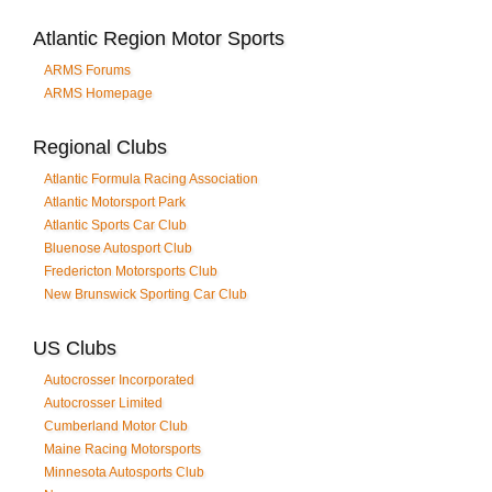
Atlantic Region Motor Sports
ARMS Forums
ARMS Homepage
Regional Clubs
Atlantic Formula Racing Association
Atlantic Motorsport Park
Atlantic Sports Car Club
Bluenose Autosport Club
Fredericton Motorsports Club
New Brunswick Sporting Car Club
US Clubs
Autocrosser Incorporated
Autocrosser Limited
Cumberland Motor Club
Maine Racing Motorsports
Minnesota Autosports Club