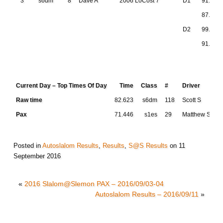
3
s6dm
8
Dave A
2006 LoCost 7
D1
91.201
87.312
D2
99.718
91.474
Current Day – Top Times Of Day
Time
Class
#
Driver
Raw time
82.623
s6dm
118
Scott S
Pax
71.446
s1es
29
Matthew S
Posted in
Autoslalom Results
,
Results
,
S@S Results
on
11
September 2016
«
2016 Slalom@Slemon PAX – 2016/09/03-04
Autoslalom Results – 2016/09/11
»