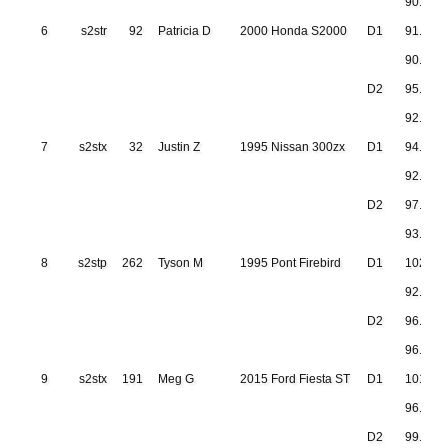
90.832
6
s2str
92
Patricia D
2000 Honda S2000
D1
91.377
90.705
D2
95.594
92.637
7
s2stx
32
Justin Z
1995 Nissan 300zx
D1
94.415
92.133
D2
97.673
93.683
8
s2stp
262
Tyson M
1995 Pont Firebird
D1
102.19
92.752
D2
96.420
96.279
9
s2stx
191
Meg G
2015 Ford Fiesta ST
D1
101.51
96.266
D2
99.586