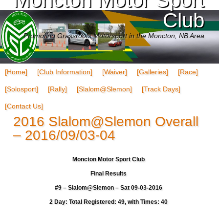
Club
Promoting Grassroots Motorsport in the Moncton, NB Area
[Home]
[Club Information]
[Waiver]
[Galleries]
[Race]
[Solosport]
[Rally]
[Slalom@Slemon]
[Track Days]
[Contact Us]
2016 Slalom@Slemon Overall
– 2016/09/03-04
Moncton Motor Sport Club
Final Results
#9 – Slalom@Slemon – Sat 09-03-2016
2 Day: Total Registered: 49, with Times: 40