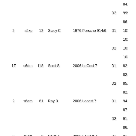
84.911
D2
999.999
86.942
2
s5xp
12
Stacy C
1976 Porsche 914/6
D1
101.23
101.48
D2
103.10
102.09
1T
s6dm
118
Scott S
2006 LoCost 7
D1
82.231
82.152
D2
85.190
82.623
2
s6em
81
Ray B
2006 Locost 7
D1
94.190
87.401
D2
91.887
86.654