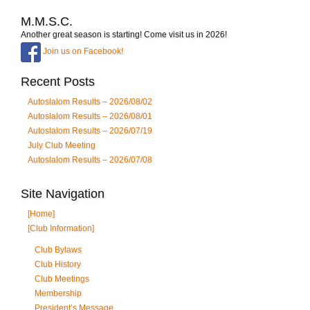
M.M.S.C.
Another great season is starting! Come visit us in 2026!
Join us on Facebook!
Recent Posts
Autoslalom Results – 2026/08/02
Autoslalom Results – 2026/08/01
Autoslalom Results – 2026/07/19
July Club Meeting
Autoslalom Results – 2026/07/08
Site Navigation
[Home]
[Club Information]
Club Bylaws
Club History
Club Meetings
Membership
President’s Message