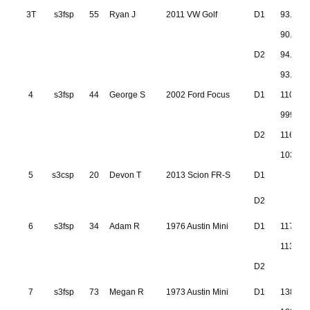
3T
s3fsp
55
Ryan J
2011 VW Golf
D1
93.211
90.973
D2
94.320
93.492
4
s3fsp
44
George S
2002 Ford Focus
D1
110.90
999.999
D2
116.63
103.28
5
s3csp
20
Devon T
2013 Scion FR-S
D1
D2
6
s3fsp
34
Adam R
1976 Austin Mini
D1
117.16
113.15
D2
7
s3fsp
73
Megan R
1973 Austin Mini
D1
138.37