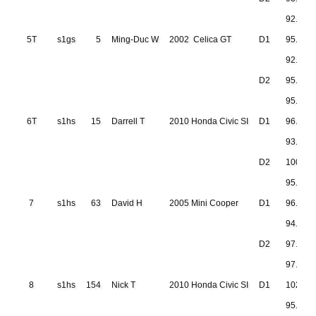
92.677
5T
s1gs
5
Ming-Duc W
2002 Celica GT
D1
95.932
92.999
D2
95.235
95.267
6T
s1hs
15
Darrell T
2010 Honda Civic SI
D1
96.695
93.906
D2
100.50
95.997
7
s1hs
63
David H
2005 Mini Cooper
D1
96.978
94.632
D2
97.171
97.869
8
s1hs
154
Nick T
2010 Honda Civic SI
D1
102.16
95.371