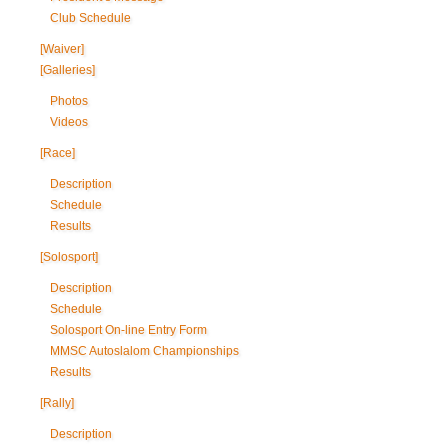
Club Schedule
[Waiver]
[Galleries]
Photos
Videos
[Race]
Description
Schedule
Results
[Solosport]
Description
Schedule
Solosport On-line Entry Form
MMSC Autoslalom Championships
Results
[Rally]
Description