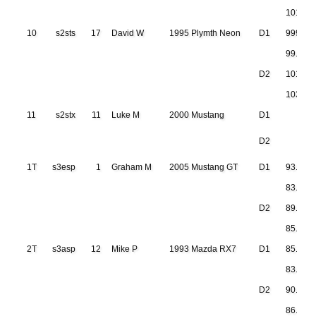
101.24
10
s2sts
17
David W
1995 Plymth Neon
D1
999.999
99.430
D2
101.85
103.51
11
s2stx
11
Luke M
2000 Mustang
D1
D2
1T
s3esp
1
Graham M
2005 Mustang GT
D1
93.481
83.972
D2
89.233
85.711
2T
s3asp
12
Mike P
1993 Mazda RX7
D1
85.383
83.747
D2
90.608
86.783