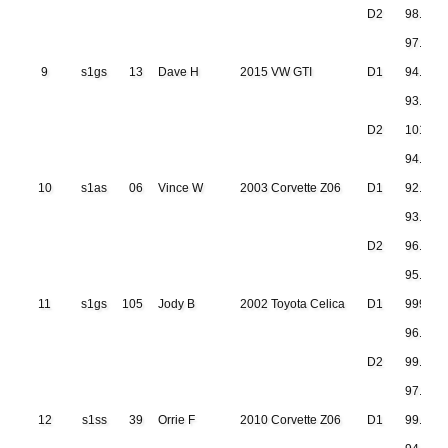
D2
98.771
97.000
9
s1gs
13
Dave H
2015 VW GTI
D1
94.689
93.751
D2
101.32
94.744
10
s1as
06
Vince W
2003 Corvette Z06
D1
92.397
93.239
D2
96.107
95.080
11
s1gs
105
Jody B
2002 Toyota Celica
D1
999.999
96.642
D2
99.797
97.231
12
s1ss
39
Orrie F
2010 Corvette Z06
D1
99.888