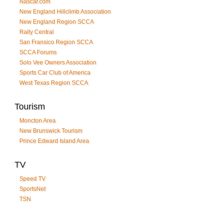
Nascar.com
New England Hillclimb Association
New England Region SCCA
Rally Central
San Fransico Region SCCA
SCCA Forums
Solo Vee Owners Association
Sports Car Club of America
West Texas Region SCCA
Tourism
Moncton Area
New Brunswick Tourism
Prince Edward Island Area
TV
Speed TV
SportsNet
TSN