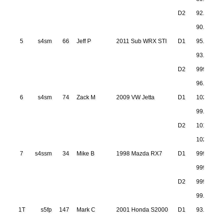
D2
92.651
90.941
5
s4sm
66
Jeff P
2011 Sub WRX STI
D1
95.348
93.222
D2
999.999
96.235
6
s4sm
74
Zack M
2009 VW Jetta
D1
102.08
99.763
D2
101.15
102.45
7
s4ssm
34
Mike B
1998 Mazda RX7
D1
999.99
999.99
D2
999.999
99.405
1T
s5fp
147
Mark C
2001 Honda S2000
D1
93.729