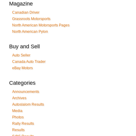
Magazine
Canadian Driver
Grassroots Motorsports
North American Motorsports Pages
North American Pylon
Buy and Sell
Auto Seller
Canada Auto Trader
eBay Motors
Categories
Announcements
Archives
Autoslalom Results
Media
Photos
Rally Results
Results