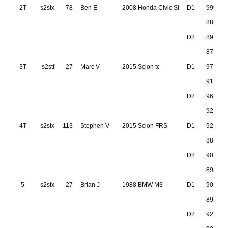
2T
s2stx
78
Ben E
2008 Honda Civic SI
D1
999.999
88.460
D2
89.256
87.034
3T
s2stf
27
Marc V
2015 Scion tc
D1
97.098
91.020
D2
96.055
92.650
4T
s2stx
113
Stephen V
2015 Scion FRS
D1
92.258
88.989
D2
90.223
89.697
5
s2stx
27
Brian J
1988 BMW M3
D1
90.541
89.838
D2
92.133