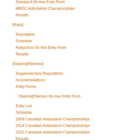
Solosport On-line Entry Form
MMSC Autoslalom Championships
Results
[Rally]
Description
Schedule
Rallycross On-line Entry Form
Results
[Slalom@Slemon]
Supplementary Regulations
Accommodations
Entry Forms
Slalom@Slemon On-line Entry Form
Entry List
Schedule
2008 Canadian Autoslalom Championships
2014 Canadian Autoslalom Championships
2022 Canadian Autoslalom Championships
Results