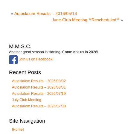
«
Autoslalom Results – 2016/05/18
June Club Meeting **Rescheduled**
»
M.M.S.C.
Another great season is starting! Come visit us in 2026!
Join us on Facebook!
Recent Posts
Autoslalom Results – 2026/08/02
Autoslalom Results – 2026/08/01
Autoslalom Results – 2026/07/19
July Club Meeting
Autoslalom Results – 2026/07/08
Site Navigation
[Home]