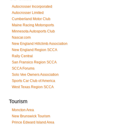
Autocrosser Incorporated
Autocrosser Limited
Cumberland Motor Club
Maine Racing Motorsports
Minnesota Autosports Club
Nascar.com
New England Hillclimb Association
New England Region SCCA
Rally Central
San Fransico Region SCCA
SCCA Forums
Solo Vee Owners Association
Sports Car Club of America
West Texas Region SCCA
Tourism
Moncton Area
New Brunswick Tourism
Prince Edward Island Area