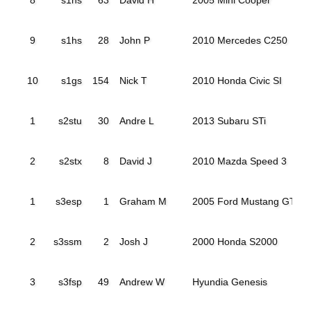
9
s1hs
28
John P
2010 Mercedes C250
10
s1gs
154
Nick T
2010 Honda Civic SI
1
s2stu
30
Andre L
2013 Subaru STi
2
s2stx
8
David J
2010 Mazda Speed 3
1
s3esp
1
Graham M
2005 Ford Mustang GT
2
s3ssm
2
Josh J
2000 Honda S2000
3
s3fsp
49
Andrew W
Hyundia Genesis