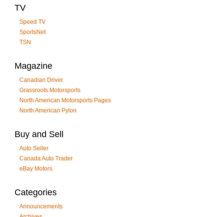
TV
Speed TV
SportsNet
TSN
Magazine
Canadian Driver
Grassroots Motorsports
North American Motorsports Pages
North American Pylon
Buy and Sell
Auto Seller
Canada Auto Trader
eBay Motors
Categories
Announcements
Archives