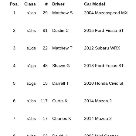
Pos.
Class
#
Driver
Car Model
1
s1es
29
Matthew S
2004 Mazdaspeed MX5
2
s1hs
91
Dustin C
2015 Ford Fiesta ST
3
s1ds
22
Matthew T
2012 Subaru WRX
4
s1gs
48
Shawn G
2013 Ford Focus ST
5
s1gs
15
Darrell T
2010 Honda Civic SI
6
s1hs
117
Curtis K
2014 Mazda 2
7
s1hs
17
Charles K
2014 Mazda 2
8
s1hs
63
David H
2005 Mini Cooper