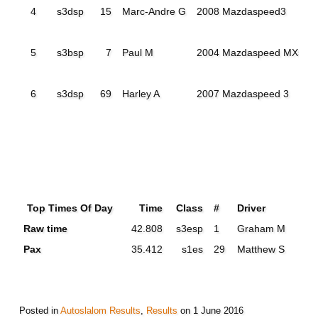
4
s3dsp
15
Marc-Andre G
2008 Mazdaspeed3
5
s3bsp
7
Paul M
2004 Mazdaspeed MX5
6
s3dsp
69
Harley A
2007 Mazdaspeed 3
Top Times Of Day
Time
Class
#
Driver
Raw time
42.808
s3esp
1
Graham M
Pax
35.412
s1es
29
Matthew S
Posted in
Autoslalom Results
,
Results
on
1 June 2016