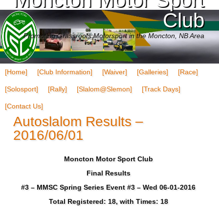
Club
Promoting Grassroots Motorsport in the Moncton, NB Area
[Home]
[Club Information]
[Waiver]
[Galleries]
[Race]
[Solosport]
[Rally]
[Slalom@Slemon]
[Track Days]
[Contact Us]
Autoslalom Results –
2016/06/01
Moncton Motor Sport Club
Final Results
#3 – MMSC Spring Series Event #3 – Wed 06-01-2016
Total Registered: 18, with Times: 18