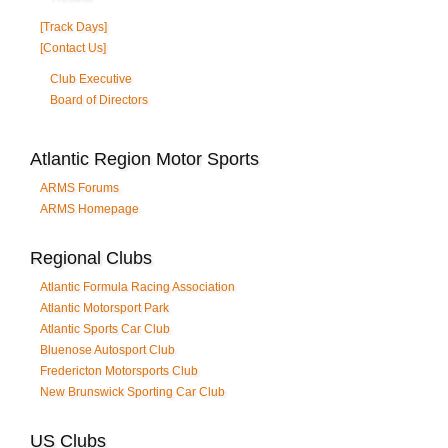
[Track Days]
[Contact Us]
Club Executive
Board of Directors
Atlantic Region Motor Sports
ARMS Forums
ARMS Homepage
Regional Clubs
Atlantic Formula Racing Association
Atlantic Motorsport Park
Atlantic Sports Car Club
Bluenose Autosport Club
Fredericton Motorsports Club
New Brunswick Sporting Car Club
US Clubs