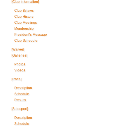
[Club Information]
Club Bylaws
Club History
Club Meetings
Membership
President’s Message
Club Schedule
[Waiver]
[Galleries]
Photos
Videos
[Race]
Description
Schedule
Results
[Solosport]
Description
Schedule