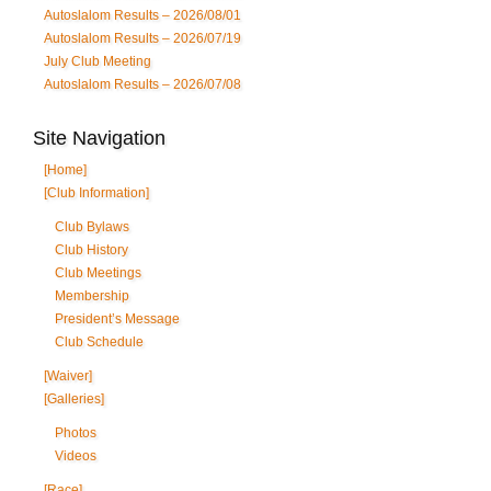
Autoslalom Results – 2026/08/01
Autoslalom Results – 2026/07/19
July Club Meeting
Autoslalom Results – 2026/07/08
Site Navigation
[Home]
[Club Information]
Club Bylaws
Club History
Club Meetings
Membership
President’s Message
Club Schedule
[Waiver]
[Galleries]
Photos
Videos
[Race]