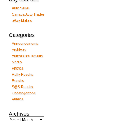
Auto Seller
Canada Auto Trader
eBay Motors
Categories
Announcements
Archives
Autoslalom Results
Media
Photos
Rally Results
Results
S@S Results
Uncategorized
Videos
Archives
Archives