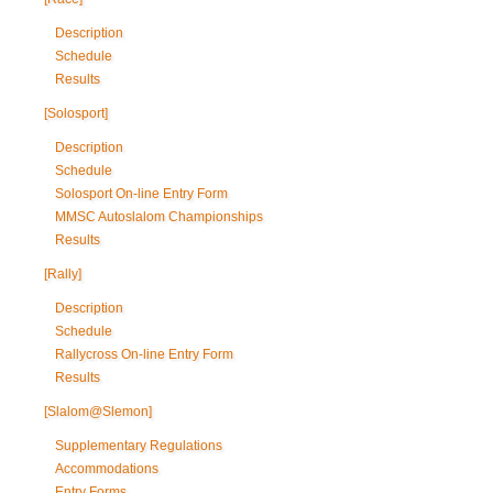
Description
Schedule
Results
[Solosport]
Description
Schedule
Solosport On-line Entry Form
MMSC Autoslalom Championships
Results
[Rally]
Description
Schedule
Rallycross On-line Entry Form
Results
[Slalom@Slemon]
Supplementary Regulations
Accommodations
Entry Forms