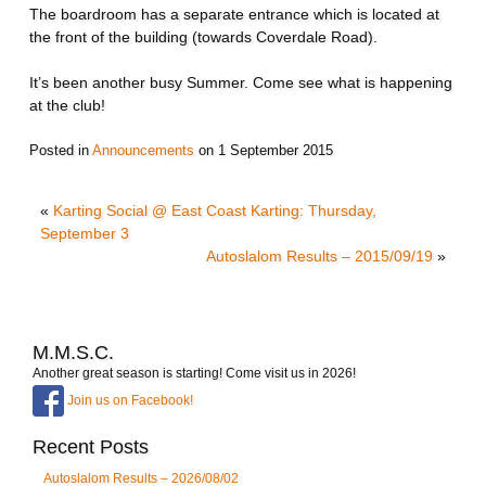
The boardroom has a separate entrance which is located at
the front of the building (towards Coverdale Road).
It’s been another busy Summer. Come see what is happening
at the club!
Posted in
Announcements
on
1 September 2015
«
Karting Social @ East Coast Karting: Thursday,
September 3
Autoslalom Results – 2015/09/19
»
M.M.S.C.
Another great season is starting! Come visit us in 2026!
Join us on Facebook!
Recent Posts
Autoslalom Results – 2026/08/02