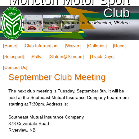
Club
Promoting Grassroots Motorsport in the Moncton, NB Area
[Home]
[Club Information]
[Waiver]
[Galleries]
[Race]
[Solosport]
[Rally]
[Slalom@Slemon]
[Track Days]
[Contact Us]
September Club Meeting
The next club meeting is Tuesday, September 8th. It will be
held at the Southeast Mutual Insurance Company boardroom
starting at 7:30pm. Address is:
Southeast Mutual Insurance Company
378 Coverdale Road
Riverview, NB