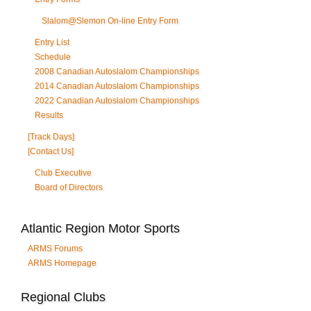
Slalom@Slemon On-line Entry Form
Entry List
Schedule
2008 Canadian Autoslalom Championships
2014 Canadian Autoslalom Championships
2022 Canadian Autoslalom Championships
Results
[Track Days]
[Contact Us]
Club Executive
Board of Directors
Atlantic Region Motor Sports
ARMS Forums
ARMS Homepage
Regional Clubs