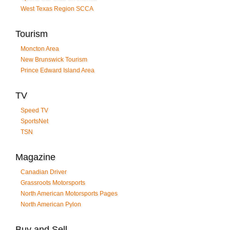
West Texas Region SCCA
Tourism
Moncton Area
New Brunswick Tourism
Prince Edward Island Area
TV
Speed TV
SportsNet
TSN
Magazine
Canadian Driver
Grassroots Motorsports
North American Motorsports Pages
North American Pylon
Buy and Sell