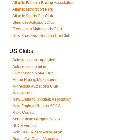
Atlantic Formula Racing Association
Atlantic Motorsport Park
Atlantic Sports Car Club
Bluenose Autosport Club
Fredericton Motorsports Club
New Brunswick Sporting Car Club
US Clubs
Autocrosser Incorporated
Autocrosser Limited
Cumberland Motor Club
Maine Racing Motorsports
Minnesota Autosports Club
Nascar.com
New England Hillclimb Association
New England Region SCCA
Rally Central
San Fransico Region SCCA
SCCA Forums
Solo Vee Owners Association
Sports Car Club of America