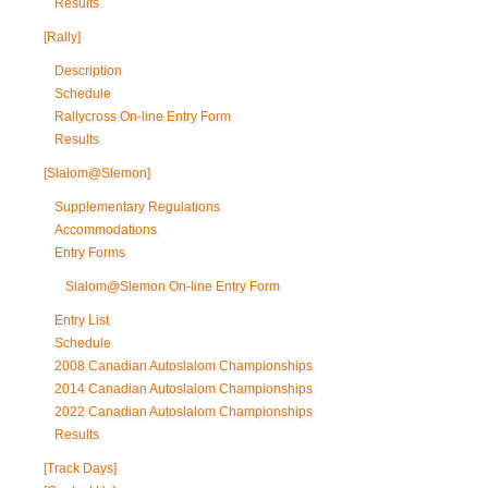
Results
[Rally]
Description
Schedule
Rallycross On-line Entry Form
Results
[Slalom@Slemon]
Supplementary Regulations
Accommodations
Entry Forms
Slalom@Slemon On-line Entry Form
Entry List
Schedule
2008 Canadian Autoslalom Championships
2014 Canadian Autoslalom Championships
2022 Canadian Autoslalom Championships
Results
[Track Days]