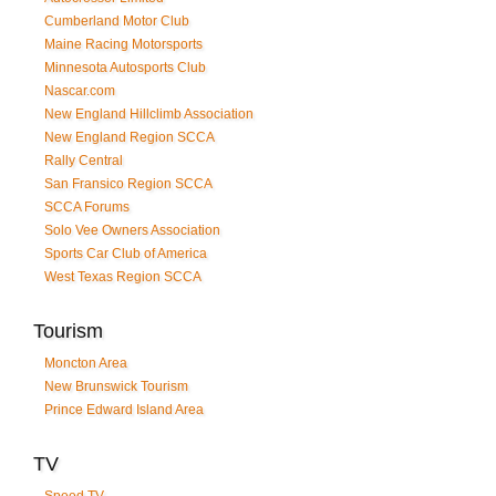
Cumberland Motor Club
Maine Racing Motorsports
Minnesota Autosports Club
Nascar.com
New England Hillclimb Association
New England Region SCCA
Rally Central
San Fransico Region SCCA
SCCA Forums
Solo Vee Owners Association
Sports Car Club of America
West Texas Region SCCA
Tourism
Moncton Area
New Brunswick Tourism
Prince Edward Island Area
TV
Speed TV