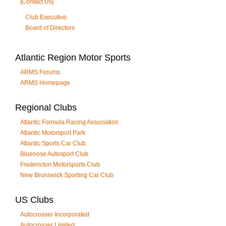
[Contact Us]
Club Executive
Board of Directors
Atlantic Region Motor Sports
ARMS Forums
ARMS Homepage
Regional Clubs
Atlantic Formula Racing Association
Atlantic Motorsport Park
Atlantic Sports Car Club
Bluenose Autosport Club
Fredericton Motorsports Club
New Brunswick Sporting Car Club
US Clubs
Autocrosser Incorporated
Autocrosser Limited