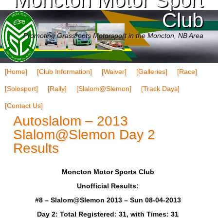
Club
Promoting Grassroots Motorsport in the Moncton, NB Area
[Home]
[Club Information]
[Waiver]
[Galleries]
[Race]
[Solosport]
[Rally]
[Slalom@Slemon]
[Track Days]
[Contact Us]
Autoslalom – 2013
Slalom@Slemon Day 2
Results
Moncton Motor Sports Club
Unofficial Results:
#8 – Slalom@Slemon 2013 – Sun 08-04-2013
Day 2: Total Registered: 31, with Times: 31