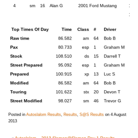
4
sm
16
Alan G
2001 Ford Mustang
105
100
Top Times Of Day
Time
Class
#
Driver
Raw time
86.582
am
64
Bob B
Pax
80.733
esp
1
Graham M
Stock
108.510
ds
15
Darrell T
Street Prepared
95.092
esp
1
Graham M
Prepared
100.915
xp
13
Luc S
Modified
86.582
am
64
Bob B
Touring
101.622
stx
20
Devon T
Street Modified
98.027
sm
46
Trevor G
Posted in
Autoslalom Results
,
Results
,
S@S Results
on
4 August
2013
«
Autoslalom – 2013 Slemon@Slemon Day 1 Results