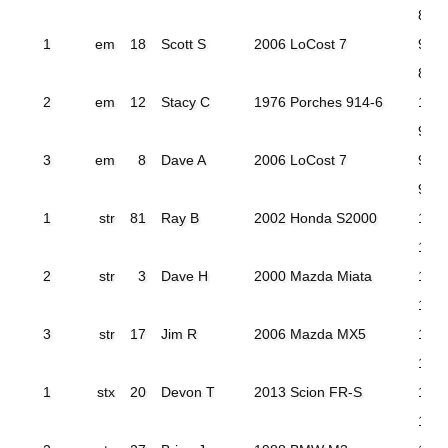
86.5
1
em
18
Scott S
2006 LoCost 7
93.7
89.9
2
em
12
Stacy C
1976 Porches 914-6
112.
94.2
3
em
8
Dave A
2006 LoCost 7
96.3
94.4
1
str
81
Ray B
2002 Honda S2000
104.
102
2
str
3
Dave H
2000 Mazda Miata
104
103
3
str
17
Jim R
2006 Mazda MX5
114.
108
1
stx
20
Devon T
2013 Scion FR-S
105
101