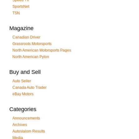
SportsNet
TSN
Magazine
Canadian Driver
Grassroots Motorsports
North American Motorsports Pages
North American Pylon
Buy and Sell
Auto Seller
Canada Auto Trader
eBay Motors
Categories
Announcements
Archives
Autoslalom Results
Media