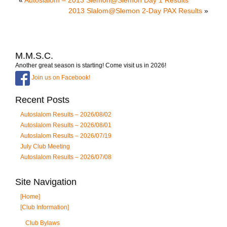
2013 Slalom@Slemon 2-Day PAX Results
»
M.M.S.C.
Another great season is starting! Come visit us in 2026!
Join us on Facebook!
Recent Posts
Autoslalom Results – 2026/08/02
Autoslalom Results – 2026/08/01
Autoslalom Results – 2026/07/19
July Club Meeting
Autoslalom Results – 2026/07/08
Site Navigation
[Home]
[Club Information]
Club Bylaws