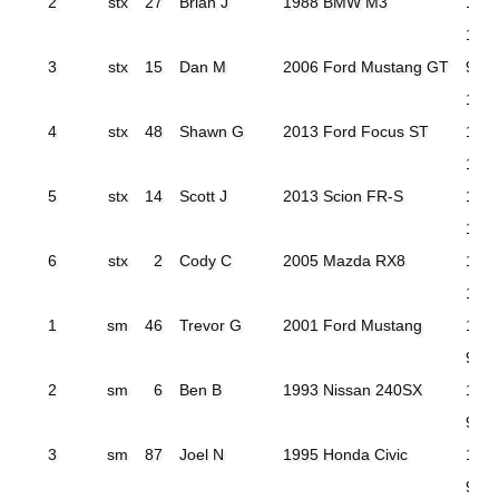
2
stx
27
Brian J
1988 BMW M3
105
103
3
stx
15
Dan M
2006 Ford Mustang GT
97.9
104
4
stx
48
Shawn G
2013 Ford Focus ST
107
103
5
stx
14
Scott J
2013 Scion FR-S
110.
108
6
stx
2
Cody C
2005 Mazda RX8
120
114.
1
sm
46
Trevor G
2001 Ford Mustang
100
98.0
2
sm
6
Ben B
1993 Nissan 240SX
100
98.2
3
sm
87
Joel N
1995 Honda Civic
100
99.4