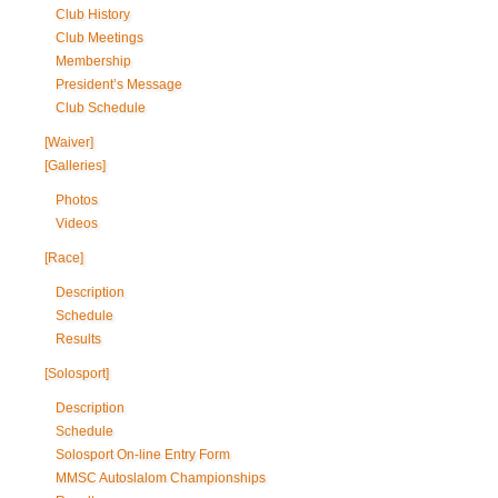
Club History
Club Meetings
Membership
President’s Message
Club Schedule
[Waiver]
[Galleries]
Photos
Videos
[Race]
Description
Schedule
Results
[Solosport]
Description
Schedule
Solosport On-line Entry Form
MMSC Autoslalom Championships