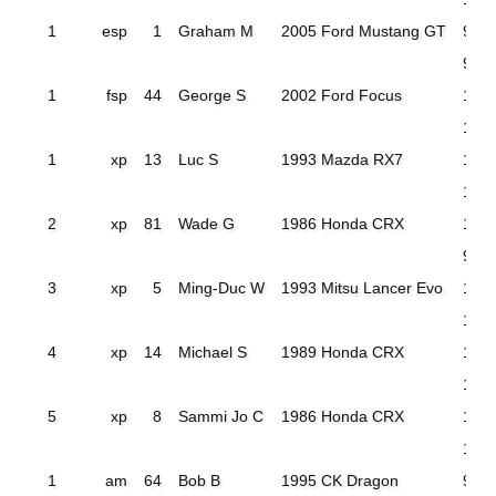
1
esp
1
Graham M
2005 Ford Mustang GT
97.9
95.0
1
fsp
44
George S
2002 Ford Focus
106
103
1
xp
13
Luc S
1993 Mazda RX7
115
100
2
xp
81
Wade G
1986 Honda CRX
103
99.
3
xp
5
Ming-Duc W
1993 Mitsu Lancer Evo
106
101
4
xp
14
Michael S
1989 Honda CRX
105
102
5
xp
8
Sammi Jo C
1986 Honda CRX
114.
107
1
am
64
Bob B
1995 CK Dragon
90.4