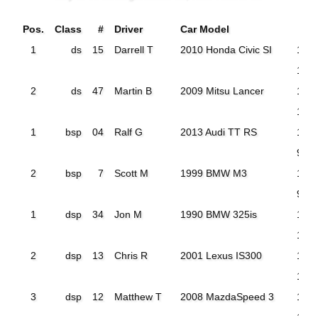
Pos.
Class
#
Driver
Car Model
T
1
ds
15
Darrell T
2010 Honda Civic SI
113.
108
2
ds
47
Martin B
2009 Mitsu Lancer
124
117.
1
bsp
04
Ralf G
2013 Audi TT RS
124
98.1
2
bsp
7
Scott M
1999 BMW M3
101
98.5
1
dsp
34
Jon M
1990 BMW 325is
105
101
2
dsp
13
Chris R
2001 Lexus IS300
106
103
3
dsp
12
Matthew T
2008 MazdaSpeed 3
112.
105