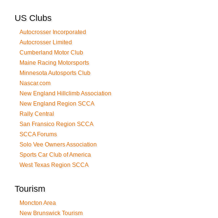
US Clubs
Autocrosser Incorporated
Autocrosser Limited
Cumberland Motor Club
Maine Racing Motorsports
Minnesota Autosports Club
Nascar.com
New England Hillclimb Association
New England Region SCCA
Rally Central
San Fransico Region SCCA
SCCA Forums
Solo Vee Owners Association
Sports Car Club of America
West Texas Region SCCA
Tourism
Moncton Area
New Brunswick Tourism