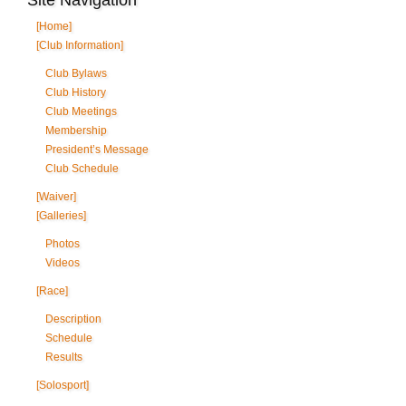
[Home]
[Club Information]
Club Bylaws
Club History
Club Meetings
Membership
President’s Message
Club Schedule
[Waiver]
[Galleries]
Photos
Videos
[Race]
Description
Schedule
Results
[Solosport]