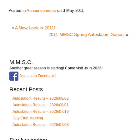
Posted in
Announcements
on
3 May 2011
«
A New Look in 2011!
2011 MMSC Spring Autoslalom Series!
»
M.M.S.C.
Another great season is starting! Come visit us in 2026!
Join us on Facebook!
Recent Posts
Autoslalom Results – 2026/08/02
Autoslalom Results – 2026/08/01
Autoslalom Results – 2026/07/19
July Club Meeting
Autoslalom Results – 2026/07/08
Site Navigation