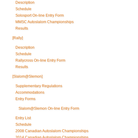
Description
Schedule
Solosport On-line Entry Form
MMSC Autoslalom Championships
Results
[Rally]
Description
Schedule
Rallycross On-line Entry Form
Results
[Slalom@Slemon]
Supplementary Regulations
Accommodations
Entry Forms
Slalom@Slemon On-line Entry Form
Entry List
Schedule
2008 Canadian Autoslalom Championships
2014 Canadian Autoslalom Championships