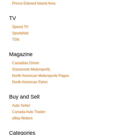
Prince Edward Island Area
TV
Speed TV
SportsNet
TSN
Magazine
Canadian Driver
Grassroots Motorsports
North American Motorsports Pages
North American Pylon
Buy and Sell
Auto Seller
Canada Auto Trader
eBay Motors
Categories