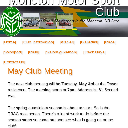
Club
Promoting Grassroots Motorsport in the Moncton, NB Area
[Home]
[Club Information]
[Waiver]
[Galleries]
[Race]
[Solosport]
[Rally]
[Slalom@Slemon]
[Track Days]
[Contact Us]
May Club Meeting
The next club meeting will be Tuesday,
May 3rd
at the Tower
residence. The meeting starts at 7pm. Address is: 61 Second
Ave.
The spring autoslalom season is about to start. So is the
TRAC race series. There’s a lot of work to do before the
season starts so come out and see what is going on at the
club!