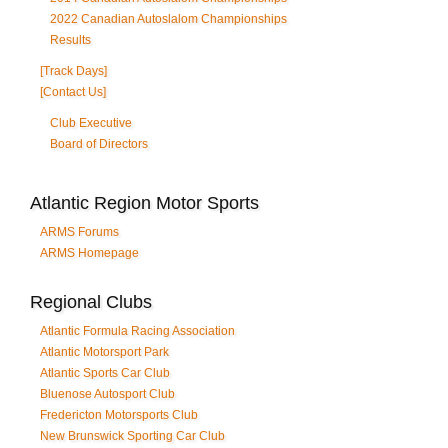
2022 Canadian Autoslalom Championships
Results
[Track Days]
[Contact Us]
Club Executive
Board of Directors
Atlantic Region Motor Sports
ARMS Forums
ARMS Homepage
Regional Clubs
Atlantic Formula Racing Association
Atlantic Motorsport Park
Atlantic Sports Car Club
Bluenose Autosport Club
Fredericton Motorsports Club
New Brunswick Sporting Car Club