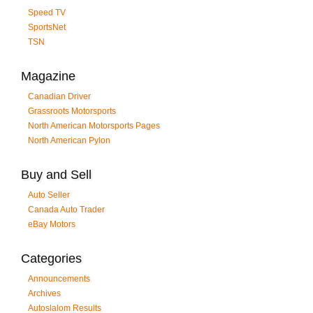
Speed TV
SportsNet
TSN
Magazine
Canadian Driver
Grassroots Motorsports
North American Motorsports Pages
North American Pylon
Buy and Sell
Auto Seller
Canada Auto Trader
eBay Motors
Categories
Announcements
Archives
Autoslalom Results