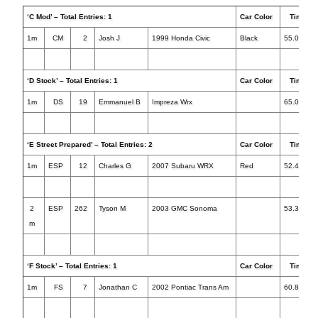
‘C Mod’ – Total Entries: 1
Car Color
Times
1m
CM
2
Josh J
1999 Honda Civic
Black
55.080
‘D Stock’ – Total Entries: 1
Car Color
Times
1m
DS
19
Emmanuel B
Impreza Wrx
65.074
‘E Street Prepared’ – Total Entries: 2
Car Color
Times
1m
ESP
12
Charles G
2007 Subaru WRX
Red
52.414
2
ESP
262
Tyson M
2003 GMC Sonoma
53.363+1
m
‘F Stock’ – Total Entries: 1
Car Color
Times
1m
FS
7
Jonathan C
2002 Pontiac Trans Am
60.896