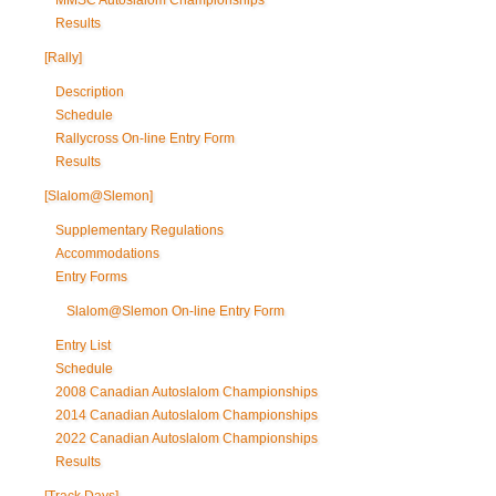
MMSC Autoslalom Championships
Results
[Rally]
Description
Schedule
Rallycross On-line Entry Form
Results
[Slalom@Slemon]
Supplementary Regulations
Accommodations
Entry Forms
Slalom@Slemon On-line Entry Form
Entry List
Schedule
2008 Canadian Autoslalom Championships
2014 Canadian Autoslalom Championships
2022 Canadian Autoslalom Championships
Results