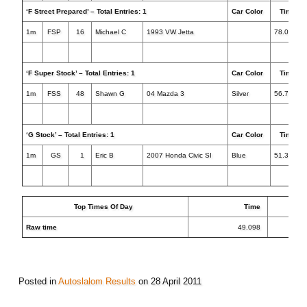
‘F Street Prepared’ – Total Entries: 1
Car Color
Times
1m
FSP
16
Michael C
1993 VW Jetta
78.083
‘F Super Stock’ – Total Entries: 1
Car Color
Times
1m
FSS
48
Shawn G
04 Mazda 3
Silver
56.710
‘G Stock’ – Total Entries: 1
Car Color
Times
1m
GS
1
Eric B
2007 Honda Civic SI
Blue
51.398+1
Top Times Of Day
Time
Raw time
49.098
Posted in
Autoslalom Results
on
28 April 2011