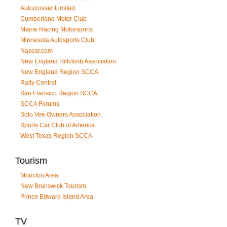
Autocrosser Limited
Cumberland Motor Club
Maine Racing Motorsports
Minnesota Autosports Club
Nascar.com
New England Hillclimb Association
New England Region SCCA
Rally Central
San Fransico Region SCCA
SCCA Forums
Solo Vee Owners Association
Sports Car Club of America
West Texas Region SCCA
Tourism
Moncton Area
New Brunswick Tourism
Prince Edward Island Area
TV