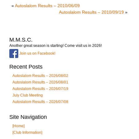
«
Autoslalom Results – 2010/06/09
Autoslalom Results – 2010/09/19
»
M.M.S.C.
Another great season is starting! Come visit us in 2026!
Join us on Facebook!
Recent Posts
Autoslalom Results – 2026/08/02
Autoslalom Results – 2026/08/01
Autoslalom Results – 2026/07/19
July Club Meeting
Autoslalom Results – 2026/07/08
Site Navigation
[Home]
[Club Information]