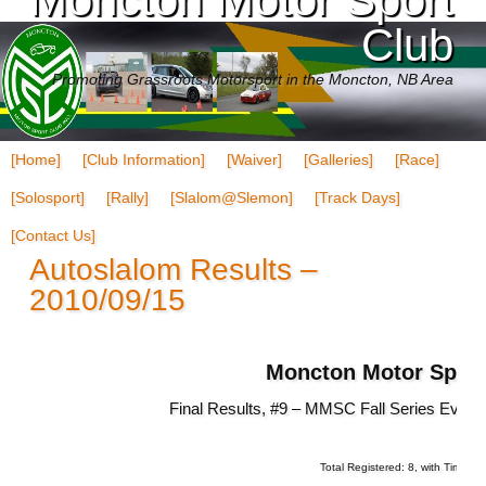
Club
Promoting Grassroots Motorsport in the Moncton, NB Area
[Home]
[Club Information]
[Waiver]
[Galleries]
[Race]
[Solosport]
[Rally]
[Slalom@Slemon]
[Track Days]
[Contact Us]
Autoslalom Results –
2010/09/15
Moncton Motor Sport
Final Results, #9 – MMSC Fall Series Even
Total Registered: 8, with Times: 