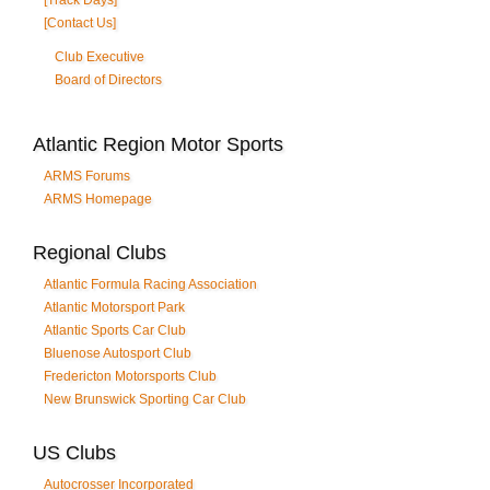
[Track Days]
[Contact Us]
Club Executive
Board of Directors
Atlantic Region Motor Sports
ARMS Forums
ARMS Homepage
Regional Clubs
Atlantic Formula Racing Association
Atlantic Motorsport Park
Atlantic Sports Car Club
Bluenose Autosport Club
Fredericton Motorsports Club
New Brunswick Sporting Car Club
US Clubs
Autocrosser Incorporated