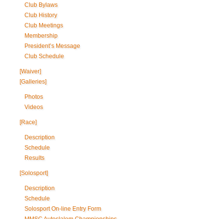
Club Bylaws
Club History
Club Meetings
Membership
President’s Message
Club Schedule
[Waiver]
[Galleries]
Photos
Videos
[Race]
Description
Schedule
Results
[Solosport]
Description
Schedule
Solosport On-line Entry Form