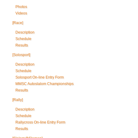
Photos
Videos
[Race]
Description
Schedule
Results
[Solosport]
Description
Schedule
Solosport On-line Entry Form
MMSC Autoslalom Championships
Results
[Rally]
Description
Schedule
Rallycross On-line Entry Form
Results