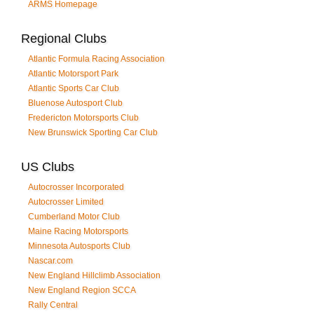
ARMS Homepage
Regional Clubs
Atlantic Formula Racing Association
Atlantic Motorsport Park
Atlantic Sports Car Club
Bluenose Autosport Club
Fredericton Motorsports Club
New Brunswick Sporting Car Club
US Clubs
Autocrosser Incorporated
Autocrosser Limited
Cumberland Motor Club
Maine Racing Motorsports
Minnesota Autosports Club
Nascar.com
New England Hillclimb Association
New England Region SCCA
Rally Central