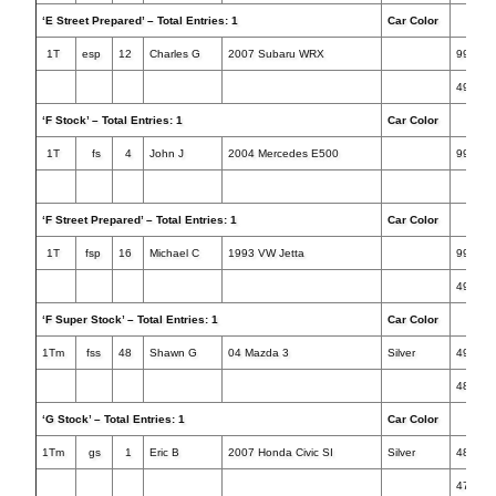
‘E Street Prepared’ – Total Entries: 1
Car Color
Tim
1T
esp
12
Charles G
2007 Subaru WRX
999.99
49.352
‘F Stock’ – Total Entries: 1
Car Color
Tim
1T
fs
4
John J
2004 Mercedes E500
999.99
‘F Street Prepared’ – Total Entries: 1
Car Color
Tim
1T
fsp
16
Michael C
1993 VW Jetta
999.99
49.856
‘F Super Stock’ – Total Entries: 1
Car Color
Tim
1Tm
fss
48
Shawn G
04 Mazda 3
Silver
49.224
48.884
‘G Stock’ – Total Entries: 1
Car Color
Tim
1Tm
gs
1
Eric B
2007 Honda Civic SI
Silver
48.207
47.195