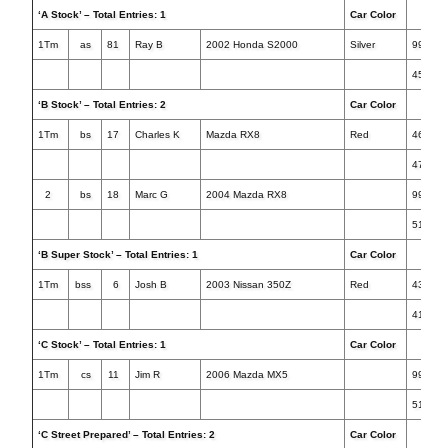
‘A Stock’ – Total Entries: 1
Car Color
Tim
1Tm
as
81
Ray B
2002 Honda S2000
Silver
999.99
45.043
‘B Stock’ – Total Entries: 2
Car Color
Tim
1Tm
bs
17
Charles K
Mazda RX8
Red
46.077
47.116
2
bs
18
Marc G
2004 Mazda RX8
999.99
51.746
‘B Super Stock’ – Total Entries: 1
Car Color
Tim
1Tm
bss
6
Josh B
2003 Nissan 350Z
Red
43.084
41.116
‘C Stock’ – Total Entries: 1
Car Color
Tim
1Tm
cs
11
Jim R
2006 Mazda MX5
999.99
51.842
‘C Street Prepared’ – Total Entries: 2
Car Color
Tim