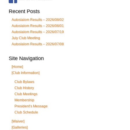
Recent Posts
Autoslalom Results – 2026/08/02
Autoslalom Results – 2026/08/01
Autoslalom Results – 2026/07/19
July Club Meeting
Autoslalom Results – 2026/07/08
Site Navigation
[Home]
[Club Information]
Club Bylaws
Club History
Club Meetings
Membership
President’s Message
Club Schedule
[Waiver]
[Galleries]