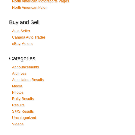
North American Motorsports Pages
North American Pylon
Buy and Sell
Auto Seller
Canada Auto Trader
eBay Motors
Categories
Announcements
Archives
Autoslalom Results
Media
Photos
Rally Results
Results
S@S Results
Uncategorized
Videos