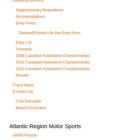
[Slalom@Slemon]
Supplementary Regulations
Accommodations
Entry Forms
Slalom@Slemon On-line Entry Form
Entry List
Schedule
2008 Canadian Autoslalom Championships
2014 Canadian Autoslalom Championships
2022 Canadian Autoslalom Championships
Results
[Track Days]
[Contact Us]
Club Executive
Board of Directors
Atlantic Region Motor Sports
ARMS Forums