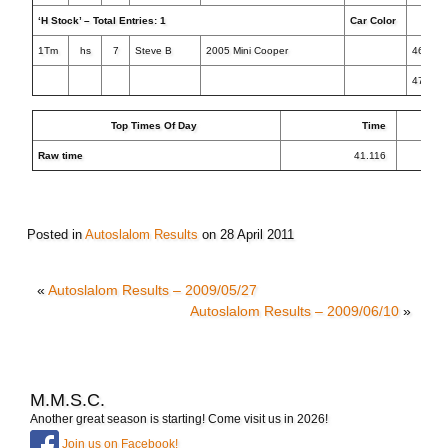
‘H Stock’ – Total Entries: 1
Car Color
Tim
1Tm
hs
7
Steve B
2005 Mini Cooper
46.748
47.717
Top Times Of Day
Time
Raw time
41.116
Posted in
Autoslalom Results
on
28 April 2011
«
Autoslalom Results – 2009/05/27
Autoslalom Results – 2009/06/10
»
M.M.S.C.
Another great season is starting! Come visit us in 2026!
Join us on Facebook!