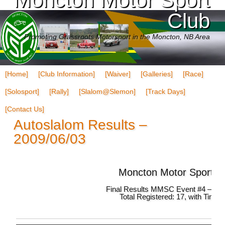
Club
Promoting Grassroots Motorsport in the Moncton, NB Area
[Home]
[Club Information]
[Waiver]
[Galleries]
[Race]
[Solosport]
[Rally]
[Slalom@Slemon]
[Track Days]
[Contact Us]
Autoslalom Results –
2009/06/03
Moncton Motor Sport C
Final Results MMSC Event #4 – 200
Total Registered: 17, with Times