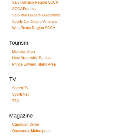
San Fransico Region SCCA
SCCA Forums
Solo Vee Owners Association
Sports Car Club of America
West Texas Region SCCA
Tourism
Moncton Area
New Brunswick Tourism
Prince Edward Island Area
TV
Speed TV
SportsNet
TSN
Magazine
Canadian Driver
Grassroots Motorsports