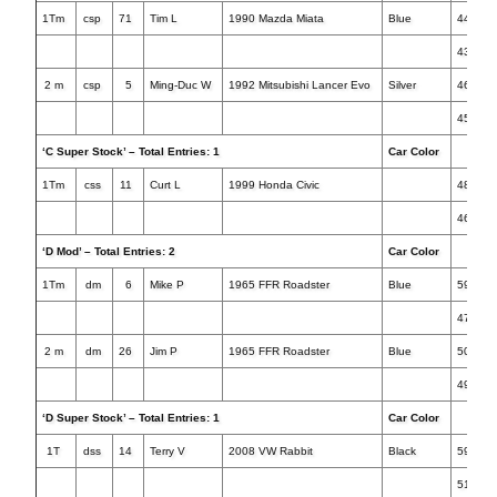
1Tm
csp
71
Tim L
1990 Mazda Miata
Blue
44.758
43.215
2 m
csp
5
Ming-Duc W
1992 Mitsubishi Lancer Evo
Silver
46.588
45.196
‘C Super Stock’ – Total Entries: 1
Car Color
Tim
1Tm
css
11
Curt L
1999 Honda Civic
48.435
46.954
‘D Mod’ – Total Entries: 2
Car Color
Tim
1Tm
dm
6
Mike P
1965 FFR Roadster
Blue
59.734
47.741
2 m
dm
26
Jim P
1965 FFR Roadster
Blue
50.610
49.967
‘D Super Stock’ – Total Entries: 1
Car Color
Tim
1T
dss
14
Terry V
2008 VW Rabbit
Black
59.349
51.768