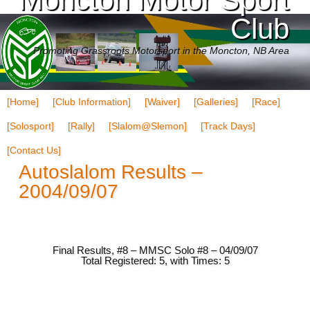
Club
Promoting Grassroots Motorsport in the Moncton, NB Area
[Home]
[Club Information]
[Waiver]
[Galleries]
[Race]
[Solosport]
[Rally]
[Slalom@Slemon]
[Track Days]
[Contact Us]
Autoslalom Results –
2004/09/07
Final Results, #8 – MMSC Solo #8 – 04/09/07
Total Registered: 5, with Times: 5