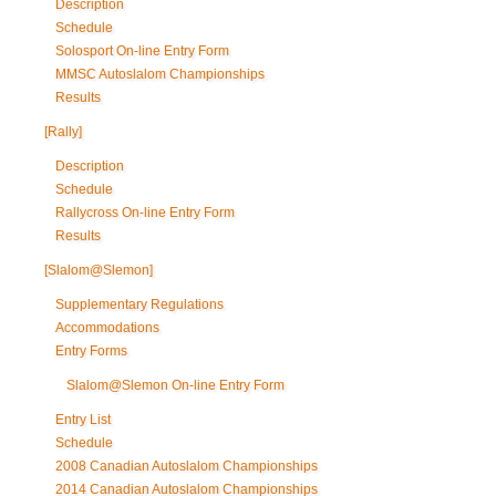
Description
Schedule
Solosport On-line Entry Form
MMSC Autoslalom Championships
Results
[Rally]
Description
Schedule
Rallycross On-line Entry Form
Results
[Slalom@Slemon]
Supplementary Regulations
Accommodations
Entry Forms
Slalom@Slemon On-line Entry Form
Entry List
Schedule
2008 Canadian Autoslalom Championships
2014 Canadian Autoslalom Championships