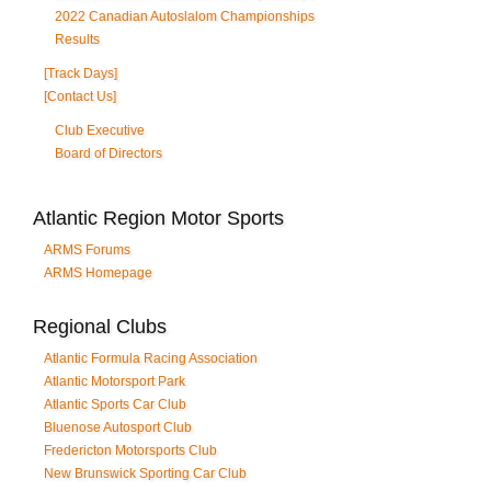
2022 Canadian Autoslalom Championships
Results
[Track Days]
[Contact Us]
Club Executive
Board of Directors
Atlantic Region Motor Sports
ARMS Forums
ARMS Homepage
Regional Clubs
Atlantic Formula Racing Association
Atlantic Motorsport Park
Atlantic Sports Car Club
Bluenose Autosport Club
Fredericton Motorsports Club
New Brunswick Sporting Car Club