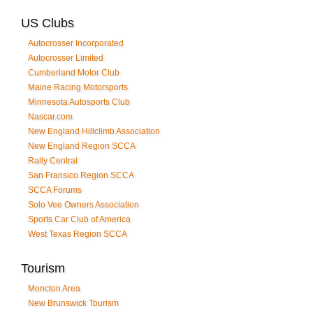
US Clubs
Autocrosser Incorporated
Autocrosser Limited
Cumberland Motor Club
Maine Racing Motorsports
Minnesota Autosports Club
Nascar.com
New England Hillclimb Association
New England Region SCCA
Rally Central
San Fransico Region SCCA
SCCA Forums
Solo Vee Owners Association
Sports Car Club of America
West Texas Region SCCA
Tourism
Moncton Area
New Brunswick Tourism