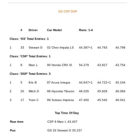
GS
CSP
DSP
#
Driver
Car Model
Runs: 1-4
Class: ‘GS’ Total Entries: 1
1
33
Stewart O
02 Chev Impala LS
44.387+1
44.793
44.798
44.
Class: ‘CSP’ Total Entries: 1
1
8
Marc L
90 Honda CRX SI
54.279
43.827
43.754
43.
Class: ‘DSP’ Total Entries: 3
1
5
Eric B
97 Acura Integra
44.647+1
44.722+1
45.104
44.
2
20
Mitch D
98 Hyundai Tiburon
46.035
45.928
46.084
45.
3
17
Yvan C
99 Subaru Impreza
47.400
45.540
46.041
45.
Top Time Of Day
Raw time
CSP 8 Marc L 43.407
Pax
GS 33 Stewart O 35.237