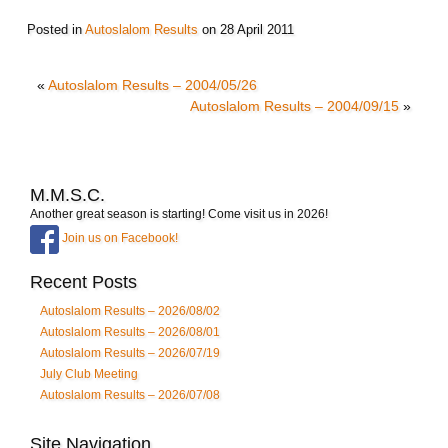
Posted in
Autoslalom Results
on
28 April 2011
«
Autoslalom Results – 2004/05/26
Autoslalom Results – 2004/09/15
»
M.M.S.C.
Another great season is starting! Come visit us in 2026!
Join us on Facebook!
Recent Posts
Autoslalom Results – 2026/08/02
Autoslalom Results – 2026/08/01
Autoslalom Results – 2026/07/19
July Club Meeting
Autoslalom Results – 2026/07/08
Site Navigation