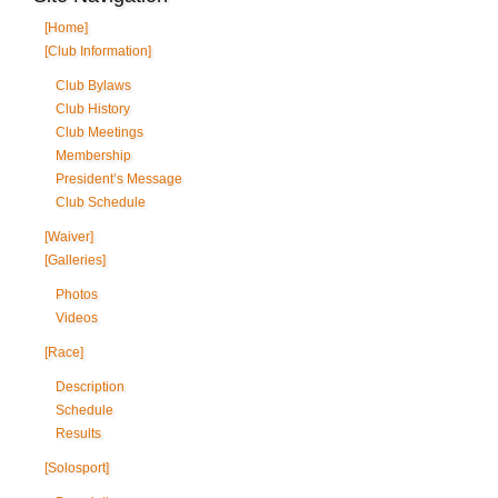
[Home]
[Club Information]
Club Bylaws
Club History
Club Meetings
Membership
President’s Message
Club Schedule
[Waiver]
[Galleries]
Photos
Videos
[Race]
Description
Schedule
Results
[Solosport]