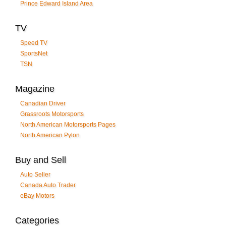
Prince Edward Island Area
TV
Speed TV
SportsNet
TSN
Magazine
Canadian Driver
Grassroots Motorsports
North American Motorsports Pages
North American Pylon
Buy and Sell
Auto Seller
Canada Auto Trader
eBay Motors
Categories