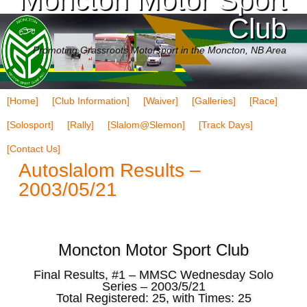
Club
Promoting Grassroots Motorsport in the Moncton, NB Area
[Home]
[Club Information]
[Waiver]
[Galleries]
[Race]
[Solosport]
[Rally]
[Slalom@Slemon]
[Track Days]
[Contact Us]
Autoslalom Results –
2003/05/21
Moncton Motor Sport Club
Final Results, #1 – MMSC Wednesday Solo
Series – 2003/5/21
Total Registered: 25, with Times: 25