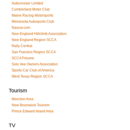
Autocrosser Limited
Cumberland Motor Club
Maine Racing Motorsports
Minnesota Autosports Club
Nascar.com
New England Hillclimb Association
New England Region SCCA
Rally Central
San Fransico Region SCCA
SCCA Forums
Solo Vee Owners Association
Sports Car Club of America
West Texas Region SCCA
Tourism
Moncton Area
New Brunswick Tourism
Prince Edward Island Area
TV