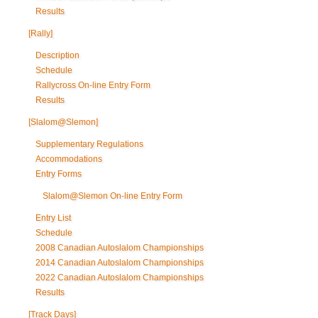
Results
[Rally]
Description
Schedule
Rallycross On-line Entry Form
Results
[Slalom@Slemon]
Supplementary Regulations
Accommodations
Entry Forms
Slalom@Slemon On-line Entry Form
Entry List
Schedule
2008 Canadian Autoslalom Championships
2014 Canadian Autoslalom Championships
2022 Canadian Autoslalom Championships
Results
[Track Days]