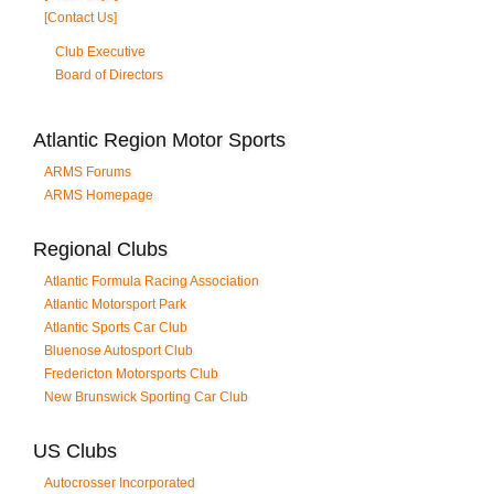
[Contact Us]
Club Executive
Board of Directors
Atlantic Region Motor Sports
ARMS Forums
ARMS Homepage
Regional Clubs
Atlantic Formula Racing Association
Atlantic Motorsport Park
Atlantic Sports Car Club
Bluenose Autosport Club
Fredericton Motorsports Club
New Brunswick Sporting Car Club
US Clubs
Autocrosser Incorporated