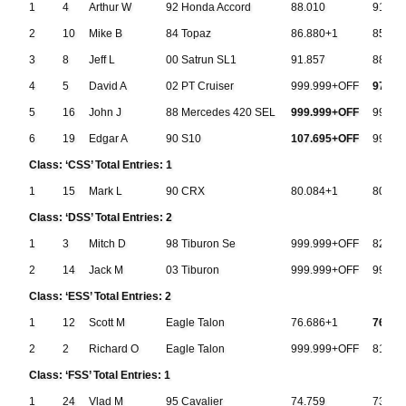
1
4
Arthur W
92 Honda Accord
88.010
91.78
2
10
Mike B
84 Topaz
86.880+1
85.91
3
8
Jeff L
00 Satrun SL1
91.857
88.71
4
5
David A
02 PT Cruiser
999.999+OFF
97.70
5
16
John J
88 Mercedes 420 SEL
999.999+OFF
999.9
6
19
Edgar A
90 S10
107.695+OFF
999.9
Class: ‘CSS’ Total Entries: 1
1
15
Mark L
90 CRX
80.084+1
80.48
Class: ‘DSS’ Total Entries: 2
1
3
Mitch D
98 Tiburon Se
999.999+OFF
82.74
2
14
Jack M
03 Tiburon
999.999+OFF
999.9
Class: ‘ESS’ Total Entries: 2
1
12
Scott M
Eagle Talon
76.686+1
76.65
2
2
Richard O
Eagle Talon
999.999+OFF
81.73
Class: ‘FSS’ Total Entries: 1
1
24
Vlad M
95 Cavalier
74.759
73.83