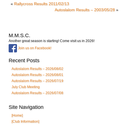
«
Rallycross Results 2011/02/13
Autoslalom Results – 2003/05/28
»
M.M.S.C.
Another great season is starting! Come visit us in 2026!
Join us on Facebook!
Recent Posts
Autoslalom Results – 2026/08/02
Autoslalom Results – 2026/08/01
Autoslalom Results – 2026/07/19
July Club Meeting
Autoslalom Results – 2026/07/08
Site Navigation
[Home]
[Club Information]