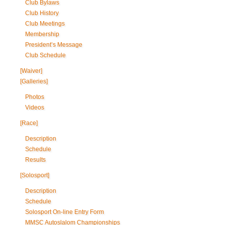
Club Bylaws
Club History
Club Meetings
Membership
President’s Message
Club Schedule
[Waiver]
[Galleries]
Photos
Videos
[Race]
Description
Schedule
Results
[Solosport]
Description
Schedule
Solosport On-line Entry Form
MMSC Autoslalom Championships