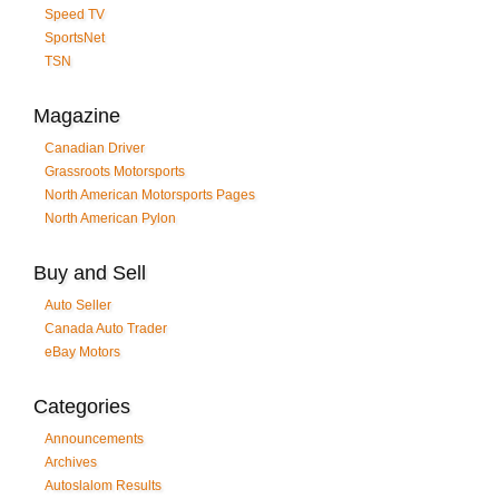
Speed TV
SportsNet
TSN
Magazine
Canadian Driver
Grassroots Motorsports
North American Motorsports Pages
North American Pylon
Buy and Sell
Auto Seller
Canada Auto Trader
eBay Motors
Categories
Announcements
Archives
Autoslalom Results