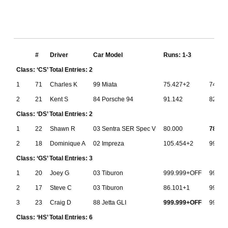
#
Driver
Car Model
Runs: 1-3
Class: ‘CS’ Total Entries: 2
1
71
Charles K
99 Miata
75.427+2
74.59
2
21
Kent S
84 Porsche 94
91.142
82.95
Class: ‘DS’ Total Entries: 2
1
22
Shawn R
03 Sentra SER Spec V
80.000
78.95
2
18
Dominique A
02 Impreza
105.454+2
999.9
Class: ‘GS’ Total Entries: 3
1
20
Joey G
03 Tiburon
999.999+OFF
999.9
2
17
Steve C
03 Tiburon
86.101+1
999.9
3
23
Craig D
88 Jetta GLI
999.999+OFF
999.9
Class: ‘HS’ Total Entries: 6