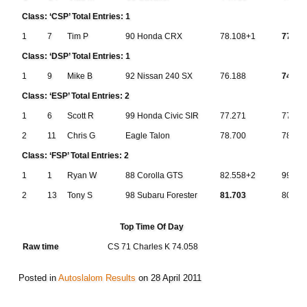
Class: ‘CSP’ Total Entries: 1
1
7
Tim P
90 Honda CRX
78.108+1
77.27
Class: ‘DSP’ Total Entries: 1
1
9
Mike B
92 Nissan 240 SX
76.188
74.42
Class: ‘ESP’ Total Entries: 2
1
6
Scott R
99 Honda Civic SIR
77.271
77.25
2
11
Chris G
Eagle Talon
78.700
78.71
Class: ‘FSP’ Total Entries: 2
1
1
Ryan W
88 Corolla GTS
82.558+2
999.9
2
13
Tony S
98 Subaru Forester
81.703
80.79
Top Time Of Day
Raw time
CS 71 Charles K 74.058
Posted in
Autoslalom Results
on
28 April 2011