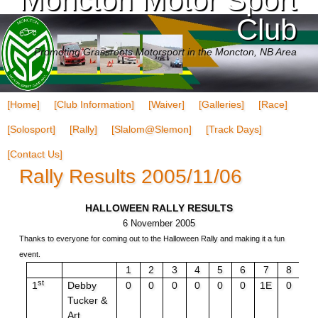
Club
Promoting Grassroots Motorsport in the Moncton, NB Area
[Home]
[Club Information]
[Waiver]
[Galleries]
[Race]
[Solosport]
[Rally]
[Slalom@Slemon]
[Track Days]
[Contact Us]
Rally Results 2005/11/06
HALLOWEEN RALLY RESULTS
6 November 2005
Thanks to everyone for coming out to the Halloween Rally and making it a fun
event.
1
2
3
4
5
6
7
8
9
st
1
Debby
0
0
0
0
0
0
1E
0
0
Tucker &
Art