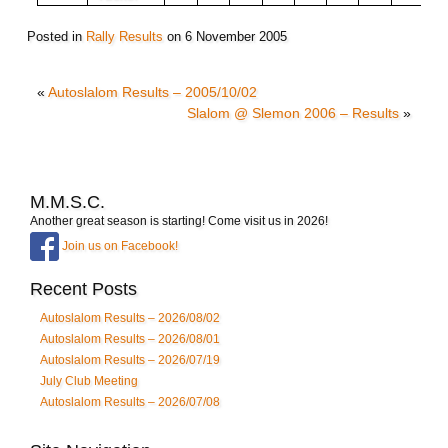
Posted in
Rally Results
on
6 November 2005
«
Autoslalom Results – 2005/10/02
Slalom @ Slemon 2006 – Results
»
M.M.S.C.
Another great season is starting! Come visit us in 2026!
Join us on Facebook!
Recent Posts
Autoslalom Results – 2026/08/02
Autoslalom Results – 2026/08/01
Autoslalom Results – 2026/07/19
July Club Meeting
Autoslalom Results – 2026/07/08