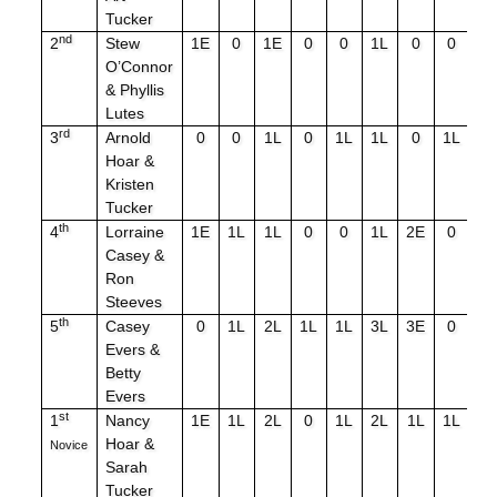
Tucker
nd
2
Stew
1E
0
1E
0
0
1L
0
0
0
O’Connor
& Phyllis
Lutes
rd
3
Arnold
0
0
1L
0
1L
1L
0
1L
1L
Hoar &
Kristen
Tucker
th
4
Lorraine
1E
1L
1L
0
0
1L
2E
0
0
Casey &
Ron
Steeves
th
5
Casey
0
1L
2L
1L
1L
3L
3E
0
3L
Evers &
Betty
Evers
st
1
Nancy
1E
1L
2L
0
1L
2L
1L
1L
3
Hoar &
Novice
Sarah
Tucker