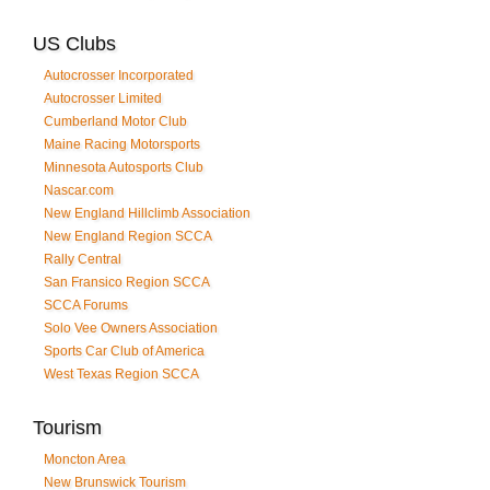
US Clubs
Autocrosser Incorporated
Autocrosser Limited
Cumberland Motor Club
Maine Racing Motorsports
Minnesota Autosports Club
Nascar.com
New England Hillclimb Association
New England Region SCCA
Rally Central
San Fransico Region SCCA
SCCA Forums
Solo Vee Owners Association
Sports Car Club of America
West Texas Region SCCA
Tourism
Moncton Area
New Brunswick Tourism