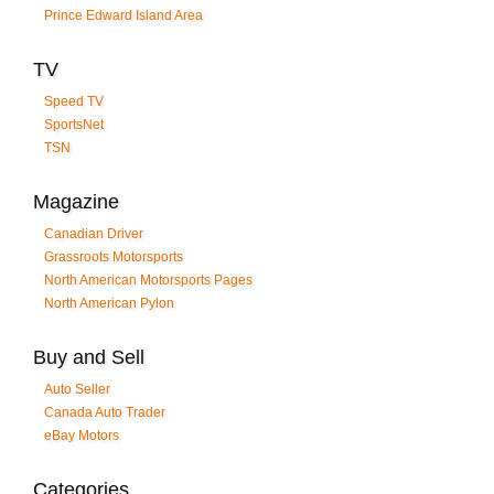
Prince Edward Island Area
TV
Speed TV
SportsNet
TSN
Magazine
Canadian Driver
Grassroots Motorsports
North American Motorsports Pages
North American Pylon
Buy and Sell
Auto Seller
Canada Auto Trader
eBay Motors
Categories