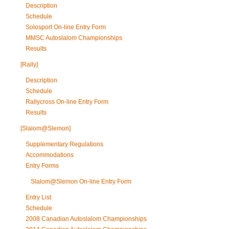
Description
Schedule
Solosport On-line Entry Form
MMSC Autoslalom Championships
Results
[Rally]
Description
Schedule
Rallycross On-line Entry Form
Results
[Slalom@Slemon]
Supplementary Regulations
Accommodations
Entry Forms
Slalom@Slemon On-line Entry Form
Entry List
Schedule
2008 Canadian Autoslalom Championships