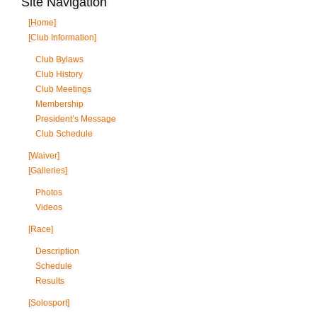
Site Navigation
[Home]
[Club Information]
Club Bylaws
Club History
Club Meetings
Membership
President’s Message
Club Schedule
[Waiver]
[Galleries]
Photos
Videos
[Race]
Description
Schedule
Results
[Solosport]