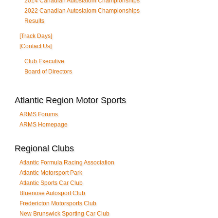
2014 Canadian Autoslalom Championships
2022 Canadian Autoslalom Championships
Results
[Track Days]
[Contact Us]
Club Executive
Board of Directors
Atlantic Region Motor Sports
ARMS Forums
ARMS Homepage
Regional Clubs
Atlantic Formula Racing Association
Atlantic Motorsport Park
Atlantic Sports Car Club
Bluenose Autosport Club
Fredericton Motorsports Club
New Brunswick Sporting Car Club