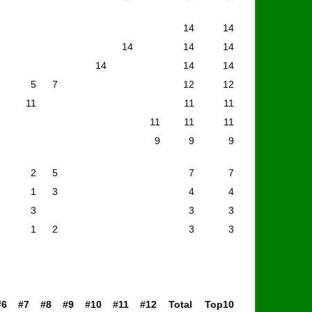
14
14
14
14
14
14
14
14
5
7
12
12
11
11
11
11
11
11
9
9
9
2
5
7
7
1
3
4
4
3
3
3
1
2
3
3
#6
#7
#8
#9
#10
#11
#12
Total
Top10