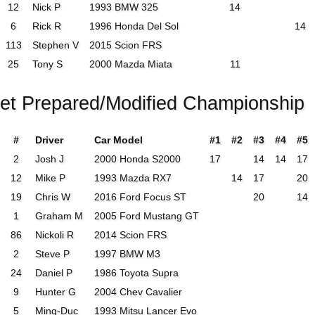
12
Nick P
1993 BMW 325
14
6
Rick R
1996 Honda Del Sol
14
113
Stephen V
2015 Scion FRS
25
Tony S
2000 Mazda Miata
11
eet Prepared/Modified Championship
#
Driver
Car Model
#1
#2
#3
#4
#5
2
Josh J
2000 Honda S2000
17
14
14
17
12
Mike P
1993 Mazda RX7
14
17
20
19
Chris W
2016 Ford Focus ST
20
14
1
Graham M
2005 Ford Mustang GT
86
Nickoli R
2014 Scion FRS
2
Steve P
1997 BMW M3
24
Daniel P
1986 Toyota Supra
9
Hunter G
2004 Chev Cavalier
5
Ming-Duc
1993 Mitsu Lancer Evo