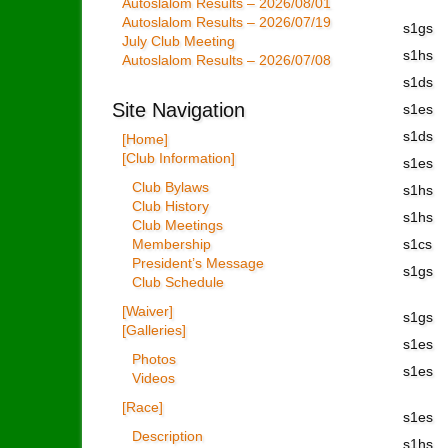
Autoslalom Results – 2026/08/01
Autoslalom Results – 2026/07/19
s1gs
July Club Meeting
s1hs
Autoslalom Results – 2026/07/08
s1ds
Site Navigation
s1es
s1ds
[Home]
[Club Information]
s1es
Club Bylaws
s1hs
Club History
s1hs
Club Meetings
Membership
s1cs
President’s Message
s1gs
Club Schedule
[Waiver]
s1gs
[Galleries]
s1es
Photos
s1es
Videos
[Race]
s1es
Description
s1hs