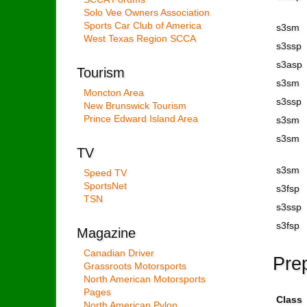
Solo Vee Owners Association
Sports Car Club of America
s3sm
West Texas Region SCCA
s3ssp
s3asp
Tourism
s3sm
Moncton Area
s3ssp
New Brunswick Tourism
Prince Edward Island Area
s3sm
s3sm
TV
s3sm
Speed TV
SportsNet
s3fsp
TSN
s3ssp
s3fsp
Magazine
Canadian Driver
Pre
Grassroots Motorsports
North American Motorsports
Pages
Class
North American Pylon