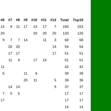
#6
#7
#8
#9
#10
#11
#12
Total
Top10
14
9
11
17
14
17
7
160
153
20
20
20
20
120
120
9
7
7
14
11
3
68
68
20
20
14
54
54
17
17
17
51
51
11
9
17
14
51
51
11
42
42
5
11
9
39
39
20
11
5
36
36
14
14
9
37
37
7
5
5
17
17
17
17
17
14
14