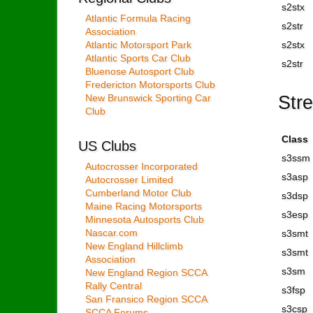
s2stx
Atlantic Formula Racing
s2str
Association
Atlantic Motorsport Park
s2stx
Atlantic Sports Car Club
s2str
Bluenose Autosport Club
Fredericton Motorsports Club
Str
New Brunswick Sporting Car
Club
Class
US Clubs
s3ssm
Autocrosser Incorporated
s3asp
Autocrosser Limited
Cumberland Motor Club
s3dsp
Maine Racing Motorsports
s3esp
Minnesota Autosports Club
Nascar.com
s3smt
New England Hillclimb
s3smt
Association
s3sm
New England Region SCCA
Rally Central
s3fsp
San Fransico Region SCCA
s3csp
SCCA Forums