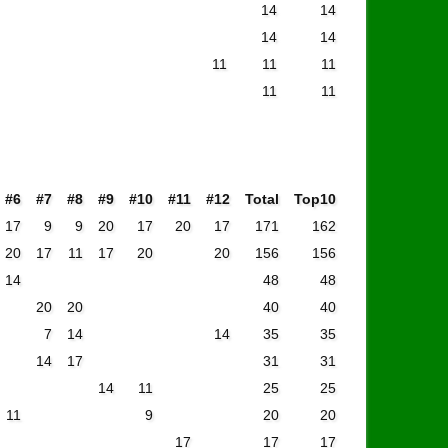
14
14
14
14
11
11
11
11
11
#6
#7
#8
#9
#10
#11
#12
Total
Top10
17
9
9
20
17
20
17
171
162
20
17
11
17
20
20
156
156
14
48
48
20
20
40
40
7
14
14
35
35
14
17
31
31
14
11
25
25
11
9
20
20
17
17
17