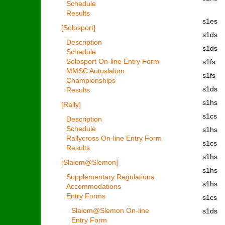
Schedule
Results
s1es
[Solosport]
s1ds
Description
s1ds
Schedule
Solosport On-line Entry Form
s1fs
MMSC Autoslalom
s1fs
Championships
s1ds
Results
s1hs
[Rally]
s1cs
Description
Schedule
s1hs
Rallycross On-line Entry Form
s1cs
Results
s1hs
[Slalom@Slemon]
s1hs
Supplementary Regulations
s1hs
Accommodations
Entry Forms
s1cs
Slalom@Slemon On-line
s1ds
Entry Form