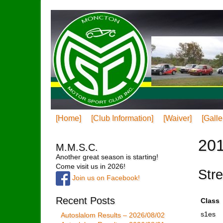
[Home]
[Club Information]
[Waiver]
[Galle
201
M.M.S.C.
Another great season is starting!
Come visit us in 2026!
Str
Join us on Facebook!
Recent Posts
Class
s1es
Autoslalom Results – 2026/08/02