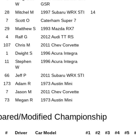
W
GSR
28
Mitchel M
1997 Subaru WRX STI
14
7
Scott O
Caterham Super 7
29
Matthew S
1993 Mazda RX7
4
Ralf G
2012 Audi TT RS
107
Chris M
2011 Chev Corvette
1
Dwight S
1996 Acura Integra
11
Stephen
1996 Acura Integra
W
66
Jeff P
2011 Subaru WRX STI
173
Adam R
1973 Austin Mini
7
Jason M
2011 Chev Corvette
73
Megan R
1973 Austin Mini
pared/Modified Championship
#
Driver
Car Model
#1
#2
#3
#4
#5