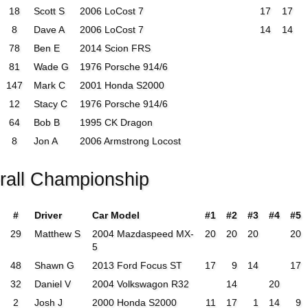
18
Scott S
2006 LoCost 7
17
17
8
Dave A
2006 LoCost 7
14
14
78
Ben E
2014 Scion FRS
81
Wade G
1976 Porsche 914/6
147
Mark C
2001 Honda S2000
12
Stacy C
1976 Porsche 914/6
64
Bob B
1995 CK Dragon
8
Jon A
2006 Armstrong Locost
rall Championship
#
Driver
Car Model
#1
#2
#3
#4
#5
29
Matthew S
2004 Mazdaspeed MX-
20
20
20
20
5
48
Shawn G
2013 Ford Focus ST
17
9
14
17
32
Daniel V
2004 Volkswagon R32
14
20
2
Josh J
2000 Honda S2000
11
17
1
14
9