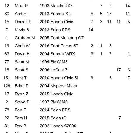
12
Mike P
1993 Mazda RX7
7
2
14
30
Andre L
2013 Subaru STi
5
5
17
11
15
Darrell T
2010 Honda Civic
7
3
11
11
5
7
Kevin S
2013 Scion FRS
14
1
Graham M
2005 Ford Mustang GT
19
Chris W
2016 Ford Focus ST
2
11
3
63
David H
2004 Subaru WRX
3
1
7
1
77
Scott M
1999 BMW M3
18
Scott S
2006 LoCost 7
17
3
151
Nick T
2010 Honda Civic SI
9
5
7
129
Brian P
2004 Mspeed Miata
17
Ryan Z
2015 Honda Civic
2
Steve P
1997 BMW M3
78
Ben E
2014 Scion FRS
22
Tom H
2015 Scion tC
7
81
Ray B
2002 Honda S2000