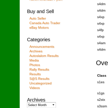
s4dm
Buy and Sell
s4dm
s4xp
Auto Seller
Canada Auto Trader
s4xp
eBay Motors
s4fp
s4xp
Categories
s4am
Announcements
s4dm
Archives
Autoslalom Results
Media
Ove
Photos
Rally Results
Results
Class
S@S Results
s1es
Uncategorized
Videos
s1gs
Archives
s2stx
Archives
s3ssm