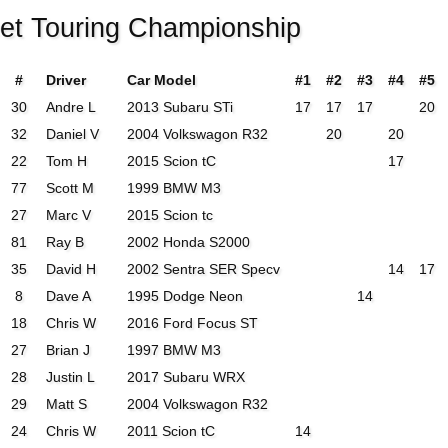
eet Touring Championship
#
Driver
Car Model
#1
#2
#3
#4
#5
30
Andre L
2013 Subaru STi
17
17
17
20
32
Daniel V
2004 Volkswagon R32
20
20
22
Tom H
2015 Scion tC
17
77
Scott M
1999 BMW M3
27
Marc V
2015 Scion tc
81
Ray B
2002 Honda S2000
35
David H
2002 Sentra SER Specv
14
17
8
Dave A
1995 Dodge Neon
14
18
Chris W
2016 Ford Focus ST
27
Brian J
1997 BMW M3
28
Justin L
2017 Subaru WRX
29
Matt S
2004 Volkswagon R32
24
Chris W
2011 Scion tC
14