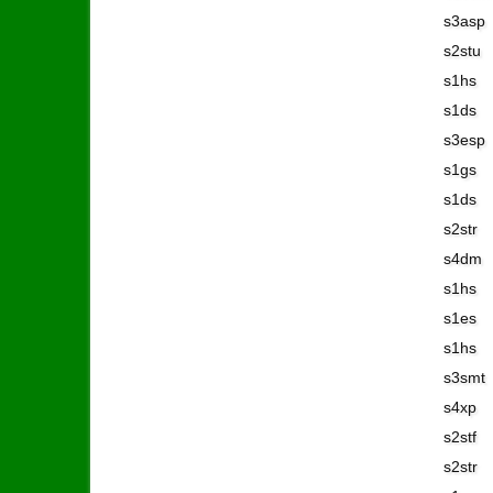
s3asp
s2stu
s1hs
s1ds
s3esp
s1gs
s1ds
s2str
s4dm
s1hs
s1es
s1hs
s3smt
s4xp
s2stf
s2str