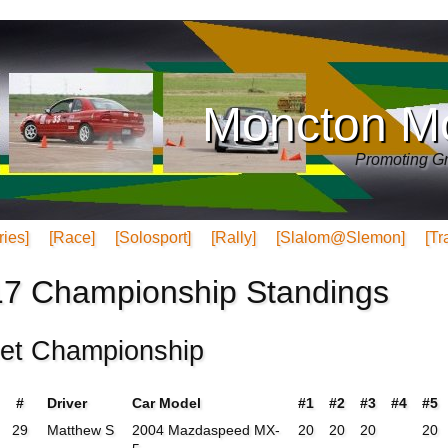
Moncton Mo
Promoting Gr
ries]
[Race]
[Solosport]
[Rally]
[Slalom@Slemon]
[Tr
7 Championship Standings
eet Championship
#
Driver
Car Model
#1
#2
#3
#4
#5
29
Matthew S
2004 Mazdaspeed MX-
20
20
20
20