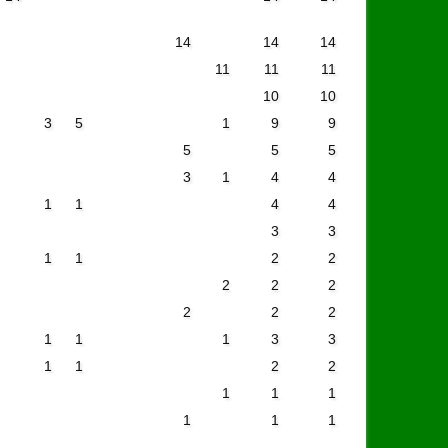
14
14
14
11
11
11
10
10
3
5
1
9
9
5
5
5
3
1
4
4
1
1
4
4
3
3
1
1
2
2
2
2
2
2
2
2
1
1
1
3
3
1
1
2
2
1
1
1
1
1
1