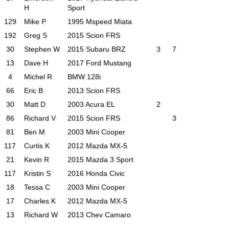
H
Sport
129
Mike P
1995 Mspeed Miata
192
Greg S
2015 Scion FRS
30
Stephen W
2015 Subaru BRZ
3
7
13
Dave H
2017 Ford Mustang
4
Michel R
BMW 128i
66
Eric B
2013 Scion FRS
30
Matt D
2003 Acura EL
2
86
Richard V
2015 Scion FRS
3
81
Ben M
2003 Mini Cooper
117
Curtis K
2012 Mazda MX-5
21
Kevin R
2015 Mazda 3 Sport
117
Kristin S
2016 Honda Civic
18
Tessa C
2003 Mini Cooper
17
Charles K
2012 Mazda MX-5
13
Richard W
2013 Chev Camaro