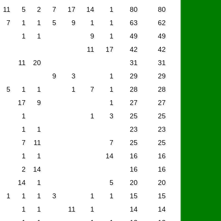
11
5
2
7
17
14
1
80
80
7
1
1
5
9
1
1
63
62
1
1
9
1
49
49
11
17
42
42
11
20
31
31
9
3
1
29
29
5
1
1
1
7
1
28
28
17
9
1
27
27
1
1
3
25
25
1
1
23
23
7
11
7
25
25
1
1
14
16
16
2
14
16
16
14
1
5
20
20
1
1
1
3
1
1
15
15
1
1
11
1
14
14