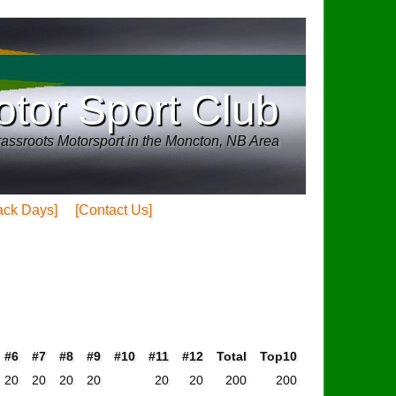
tor Sport Club
assroots Motorsport in the Moncton, NB Area
ack Days]
[Contact Us]
#6
#7
#8
#9
#10
#11
#12
Total
Top10
20
20
20
20
20
20
200
200