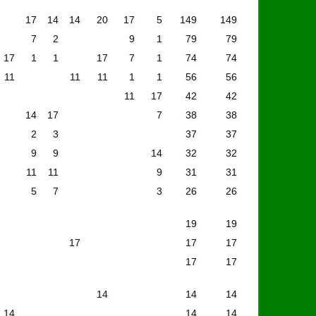
17
14
14
20
17
5
149
149
7
2
9
1
79
79
17
1
1
17
7
1
74
74
11
11
11
1
1
56
56
11
17
42
42
14
17
7
38
38
2
3
37
37
9
9
14
32
32
11
11
9
31
31
5
7
3
26
26
19
19
17
17
17
17
17
14
14
14
14
14
14