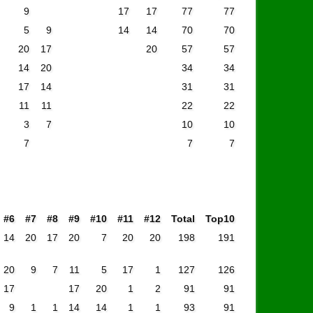
9
17
17
77
77
5
9
14
14
70
70
20
17
20
57
57
14
20
34
34
17
14
31
31
11
11
22
22
3
7
10
10
7
7
7
#6
#7
#8
#9
#10
#11
#12
Total
Top10
14
20
17
20
7
20
20
198
191
20
9
7
11
5
17
1
127
126
17
17
20
1
2
91
91
9
1
1
14
14
1
1
93
91