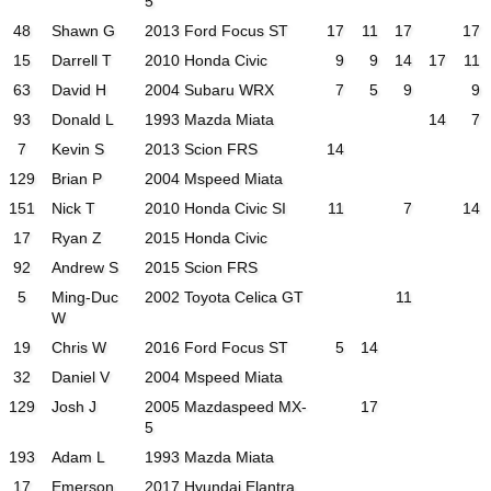
5
48
Shawn G
2013 Ford Focus ST
17
11
17
17
15
Darrell T
2010 Honda Civic
9
9
14
17
11
63
David H
2004 Subaru WRX
7
5
9
9
93
Donald L
1993 Mazda Miata
14
7
7
Kevin S
2013 Scion FRS
14
129
Brian P
2004 Mspeed Miata
151
Nick T
2010 Honda Civic SI
11
7
14
17
Ryan Z
2015 Honda Civic
92
Andrew S
2015 Scion FRS
5
Ming-Duc
2002 Toyota Celica GT
11
W
19
Chris W
2016 Ford Focus ST
5
14
32
Daniel V
2004 Mspeed Miata
129
Josh J
2005 Mazdaspeed MX-
17
5
193
Adam L
1993 Mazda Miata
17
Emerson
2017 Hyundai Elantra