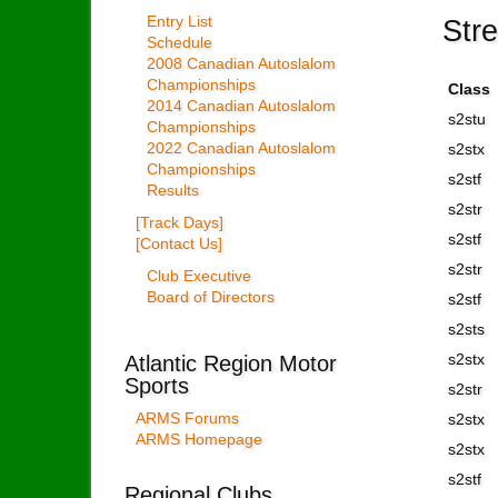
Str
Entry List
Schedule
2008 Canadian Autoslalom
Championships
Class
2014 Canadian Autoslalom
s2stu
Championships
2022 Canadian Autoslalom
s2stx
Championships
s2stf
Results
s2str
[Track Days]
s2stf
[Contact Us]
s2str
Club Executive
Board of Directors
s2stf
s2sts
Atlantic Region Motor
s2stx
Sports
s2str
ARMS Forums
s2stx
ARMS Homepage
s2stx
s2stf
Regional Clubs